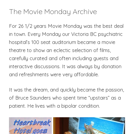
The Movie Monday Archive
For 26 1/2 years Movie Monday was the best deal
in town. Every Monday our Victoria BC psychiatric
hospital’s 100 seat auditorium became a movie
theatre to show an eclectic selection of films,
carefully curated and often including guests and
interactive discussions. It was always by donation
and refreshments were very affordable.
It was the dream, and quickly became the passion,
of Bruce Saunders who spent time “upstairs” as a
patient. He lives with a bipolar condition.