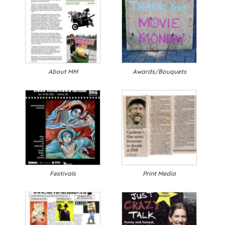
About MM
Awards/Bouquets
Festivals
Print Media