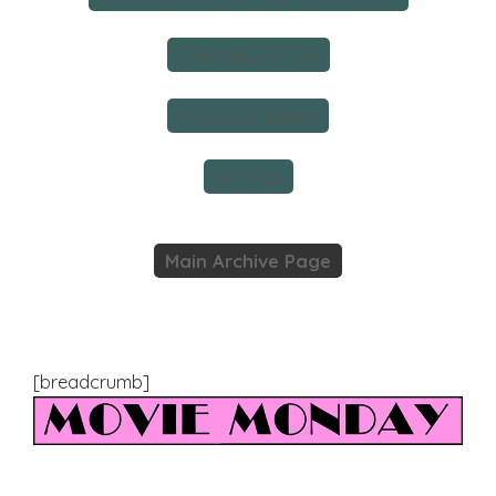
Thursdays on 3B
Photos & Videos
Writings
Main Archive Page
[breadcrumb]