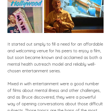
It started out simply to fill a need for an affordable
and welcoming venue for his peers to enjoy a film,
but soon became known and acclaimed as both a
mental health outreach model and reliably well-
chosen entertainment series.
Mixed in with entertainment were a good number
of films about mental illness and other challenges,
and as Bruce discovered, they were a powerful
way of opening conversations about those difficult
subjects. Those topics are the basis of the most