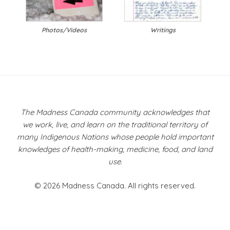
Photos/Videos
Writings
The Madness Canada community acknowledges that
we work, live, and learn on the traditional territory of
many Indigenous Nations whose people hold important
knowledges of health-making, medicine, food, and land
use.
© 2026 Madness Canada. All rights reserved.