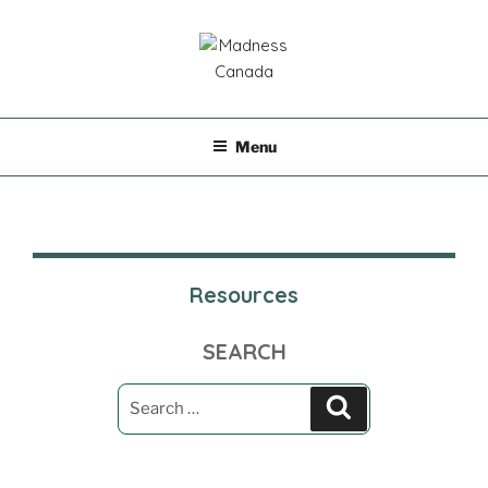
Skip
to
content
MADNESS CANADA
Menu
Resources
SEARCH
Search
Search
for: