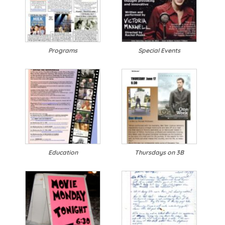
Programs
Special Events
Education
Thursdays on 3B