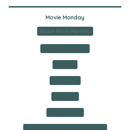
Movie Monday
About Movie Monday
Awards & Bouquets
Festivals
Print Media
Programs
Special Events
Saturdays Live & Insights & Rounds