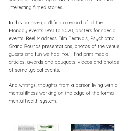
interesting filmed stories.
In this archive you’ll find a record of all the
Monday events 1993 to 2020, posters for special
events, Reel Madness Film Festivals, Psychiatric
Grand Rounds presentations, photos of the venue,
guests and fun we had. You’ll find print media
articles, awards and bouquets, videos and photos
of some typical events.
And writings; thoughts from a person living with a
mental illness working on the edge of the formal
mental health system.