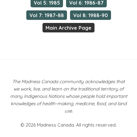
Vol 5: 1985
Vol 6: 1986-87
Vol 7: 1987-88
Vol 8: 1988-90
Main Archive Page
The Madness Canada community acknowledges that
we work, live, and learn on the traditional territory of
many Indigenous Nations whose people hold important
knowledges of health-making, medicine, food, and land
use.
© 2026 Madness Canada. All rights reserved.