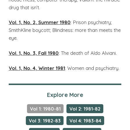
drug that isn’t.
Vol. 1, No. 2, Summer 1980
: Prison psychiatry;
SmithKline boycott; Blindness: more than meets the
eye.
Vol. 1, No. 3, Fall 1980
: The death of Aldo Alviani.
Vol. 1, No. 4, Winter 1981
: Women and psychiatry.
Explore More
Vol 1: 1980-81
Vol 2: 1981-82
Vol 3: 1982-83
Vol 4: 1983-84