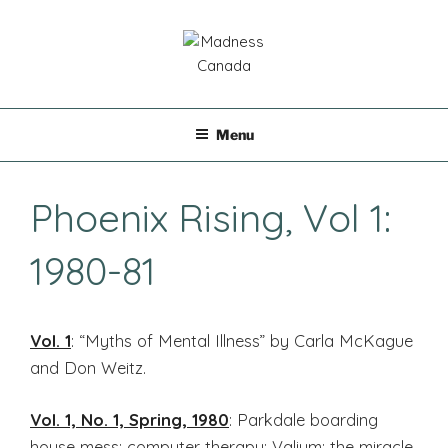
Skip
to
content
MADNESS CANADA
Menu
Phoenix Rising, Vol 1:
1980-81
Vol. 1
: “Myths of Mental Illness” by Carla McKague
and Don Weitz.
Vol. 1, No. 1, Spring, 1980
: Parkdale boarding
house mess; computer therapy; Valium: the miracle