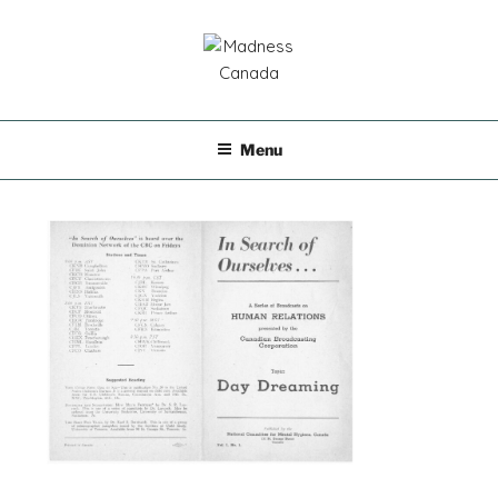
Skip
to
content
MADNESS CANADA
Menu