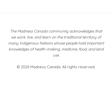
Post
navigation
The Madness Canada community acknowledges that
we work, live, and learn on the traditional territory of
many Indigenous Nations whose people hold important
knowledges of health-making, medicine, food, and land
use.
© 2026 Madness Canada. All rights reserved.