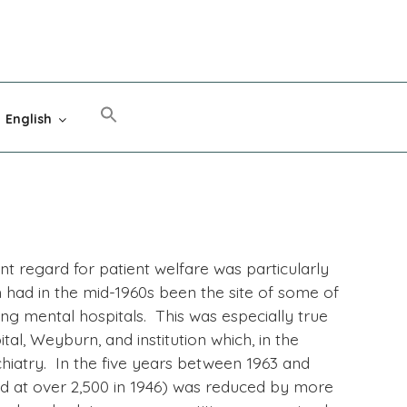
English
nt regard for patient welfare was particularly
ad in the mid-1960s been the site of some of
ng mental hospitals. This was especially true
l, Weyburn, and institution which, in the
hiatry. In the five years between 1963 and
ked at over 2,500 in 1946) was reduced by more