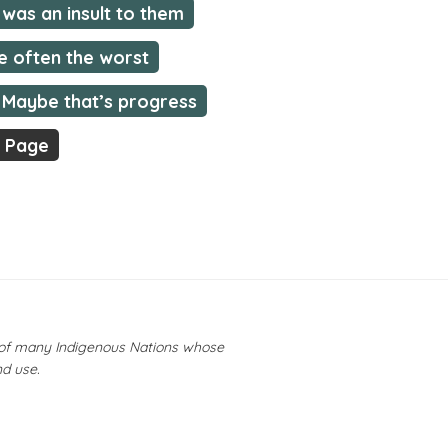
was an insult to them
e often the worst
Maybe that’s progress
t Page
y of many Indigenous Nations whose
nd use.