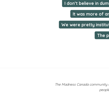
I don’t believe in du
It was more of a
We were pretty institu
The p
The Madness Canada community ackn
people