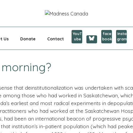
CANADA
YouT
face
Insta
t Us
Donate
Contact
ube
book
gram
s morning?
ense that deinstitutionalization was undertaken with sca
e among those who had worked in Saskatchewan, which h
da’s earliest and most radical experiments in depopulati
practitioners who had worked at the Saskatchewan Hospita
s, had been an international beacon of progressive psyc
 that institution’s in-patient population (which had pea