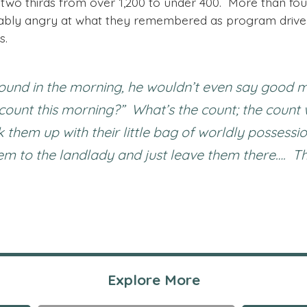
 two thirds from over 1,200 to under 400. More than fou
ably angry at what they remembered as program driven
s.
ound in the morning, he wouldn’t even say good m
e count this morning?” What’s the count; the count
them up with their little bag of worldly possessi
 to the landlady and just leave them there…. This 
Explore More