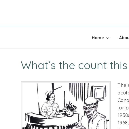
Skip
to
content
MADNESS 
Home
Abou
What’s the count thi
The s
acut
Cana
for 
1950
1968,