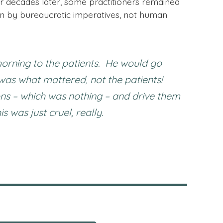
r decades later, some practitioners remained
 by bureaucratic imperatives, not human
orning to the patients. He would go
 was what mattered, not the patients!
ons – which was nothing – and drive them
was just cruel, really.