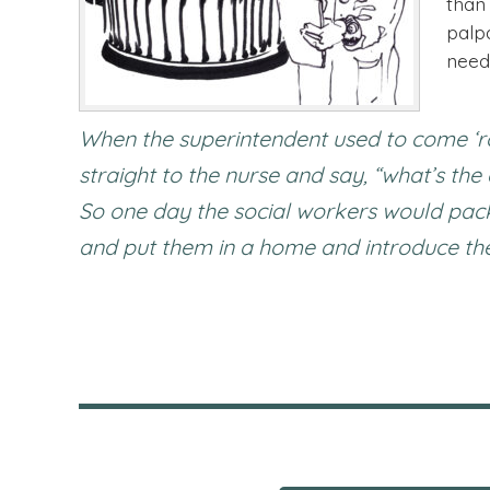
than
palp
need
When the superintendent used to come ‘r
straight to the nurse and say, “what’s th
So one day the social workers would pack 
and put them in a home and introduce them