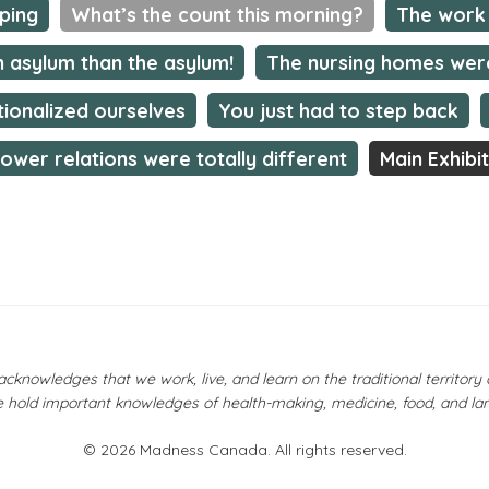
mping
What’s the count this morning?
The work 
n asylum than the asylum!
The nursing homes wer
tionalized ourselves
You just had to step back
ower relations were totally different
Main Exhibi
owledges that we work, live, and learn on the traditional territor
 hold important knowledges of health-making, medicine, food, and la
© 2026 Madness Canada. All rights reserved.