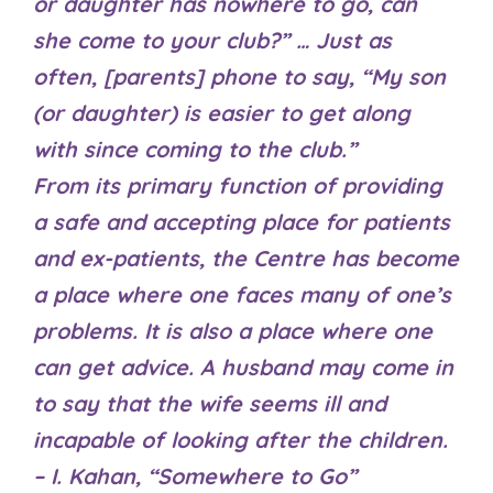
or daughter has nowhere to go, can
she come to your club?” … Just as
often, [parents] phone to say, “My son
(or daughter) is easier to get along
with since coming to the club.”
From its primary function of providing
a safe and accepting place for patients
and ex-patients, the Centre has become
a place where one faces many of one’s
problems. It is also a place where one
can get advice. A husband may come in
to say that the wife seems ill and
incapable of looking after the children.
– I. Kahan, “Somewhere to Go”