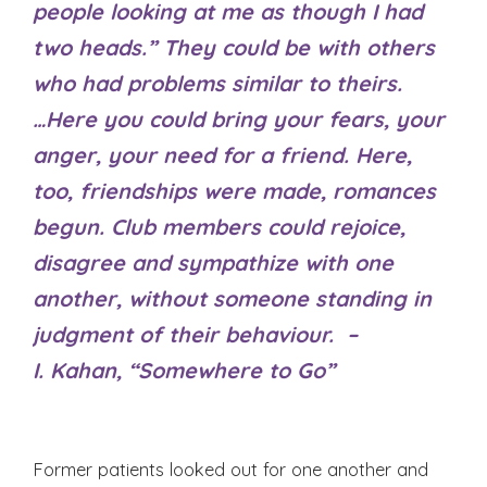
people looking at me as though I had
two heads.” They could be with others
who had problems similar to theirs.
…Here you could bring your fears, your
anger, your need for a friend. Here,
too, friendships were made, romances
begun. Club members could rejoice,
disagree and sympathize with one
another, without someone standing in
judgment of their behaviour. –
I. Kahan, “Somewhere to Go”
Former patients looked out for one another and