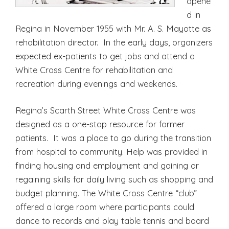
opene
d in
Regina in November 1955 with Mr. A. S. Mayotte as
rehabilitation director. In the early days, organizers
expected ex-patients to get jobs and attend a
White Cross Centre for rehabilitation and
recreation during evenings and weekends.
Regina’s Scarth Street White Cross Centre was
designed as a one-stop resource for former
patients. It was a place to go during the transition
from hospital to community. Help was provided in
finding housing and employment and gaining or
regaining skills for daily living such as shopping and
budget planning. The White Cross Centre “club”
offered a large room where participants could
dance to records and play table tennis and board