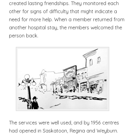
created lasting friendships. They monitored each
other for signs of difficulty that might indicate a
need for more help. When a member returned from
another hospital stay, the members welcomed the
person back.
The services were well used, and by 1956 centres
had opened in Saskatoon, Regina and Weyburn.