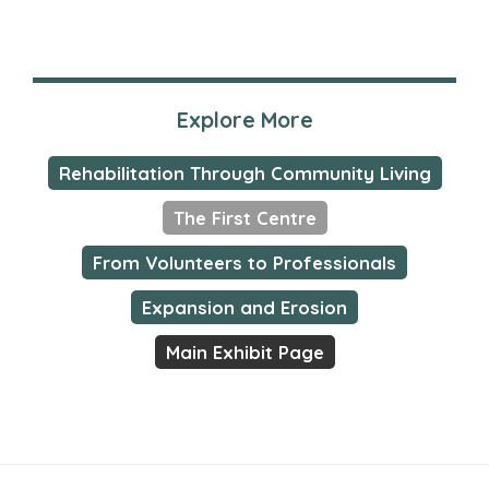
Explore More
Rehabilitation Through Community Living
The First Centre
From Volunteers to Professionals
Expansion and Erosion
Main Exhibit Page