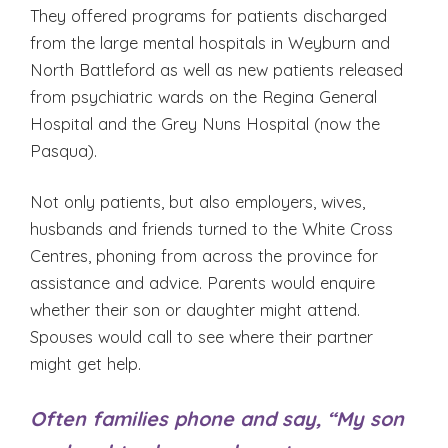
They offered programs for patients discharged
from the large mental hospitals in Weyburn and
North Battleford as well as new patients released
from psychiatric wards on the Regina General
Hospital and the Grey Nuns Hospital (now the
Pasqua).
Not only patients, but also employers, wives,
husbands and friends turned to the White Cross
Centres, phoning from across the province for
assistance and advice. Parents would enquire
whether their son or daughter might attend.
Spouses would call to see where their partner
might get help.
Often families phone and say, “My son