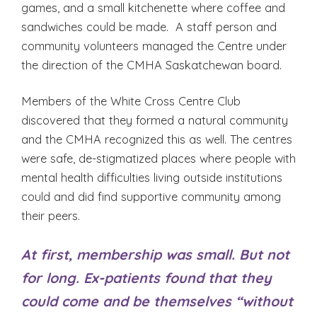
games, and a small kitchenette where coffee and
sandwiches could be made. A staff person and
community volunteers managed the Centre under
the direction of the CMHA Saskatchewan board.
Members of the White Cross Centre Club
discovered that they formed a natural community
and the CMHA recognized this as well. The centres
were safe, de-stigmatized places where people with
mental health difficulties living outside institutions
could and did find supportive community among
their peers.
At first, membership was small. But not
for long. Ex-patients found that they
could come and be themselves “without