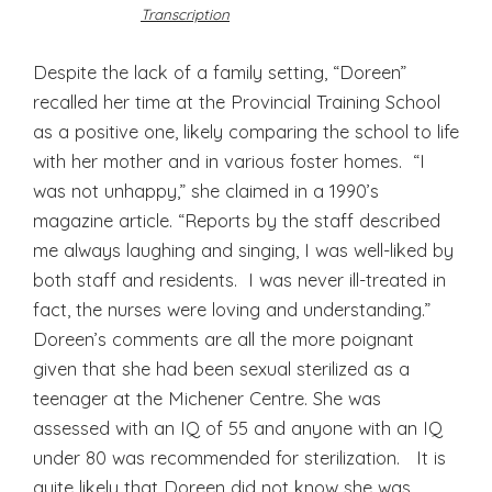
Transcription
Despite the lack of a family setting, “Doreen”
recalled her time at the Provincial Training School
as a positive one, likely comparing the school to life
with her mother and in various foster homes. “I
was not unhappy,” she claimed in a 1990’s
magazine article. “Reports by the staff described
me always laughing and singing, I was well-liked by
both staff and residents. I was never ill-treated in
fact, the nurses were loving and understanding.”
Doreen’s comments are all the more poignant
given that she had been sexual sterilized as a
teenager at the Michener Centre. She was
assessed with an IQ of 55 and anyone with an IQ
under 80 was recommended for sterilization. It is
quite likely that Doreen did not know she was