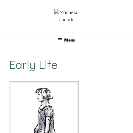
Skip
to
content
MADNESS CANADA
Menu
Early Life