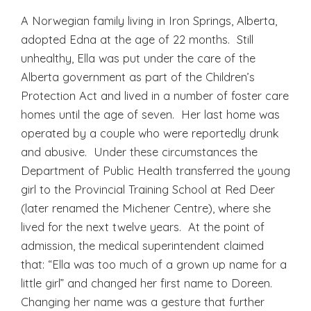
A Norwegian family living in Iron Springs, Alberta,
adopted Edna at the age of 22 months. Still
unhealthy, Ella was put under the care of the
Alberta government as part of the Children’s
Protection Act and lived in a number of foster care
homes until the age of seven. Her last home was
operated by a couple who were reportedly drunk
and abusive. Under these circumstances the
Department of Public Health transferred the young
girl to the Provincial Training School at Red Deer
(later renamed the Michener Centre), where she
lived for the next twelve years. At the point of
admission, the medical superintendent claimed
that: “Ella was too much of a grown up name for a
little girl” and changed her first name to Doreen.
Changing her name was a gesture that further