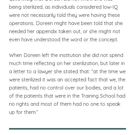
being sterilized, as individuals considered low-IQ
were not necessarily told they were having these
operations. Doreen might have been told that she
needed her appendix taken out, or she might not
even have understood the word or the concept.
When Doreen left the institution she did not spend
much time reflecting on her sterilization, but later in
a letter to a lawyer she stated that: “at the time we
were sterilized it was an accepted fact that we, the
patients, had no control over our bodies, and a lot
of the patients that were in the Training School had
no rights and most of them had no one to speak
up for them.”