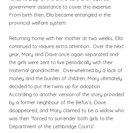
government assistance to cover this expense.
From birth then, Ella became entangled in the
provincial welfare system.
Returning home with her mother at two weeks, Ella
continued to require extra attention. Over the next
year, Mary and Dave once again separated and
the girls were sent to live periodically with their
maternal grandmother. Overwhelmed by a lack of
money and the burden of children, Mary ultimately
decided to put the twins up for adoption.
According to another version of the story provided
by a former neighbour of the Befus’s, Dave
disappeared, and Mary claimed to be a widow who
was then “forced to surrender both girls to the
Department of the Lethbridge Courts”.