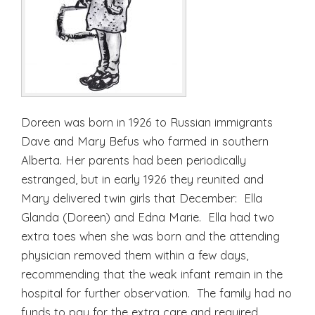
Doreen was born in 1926 to Russian immigrants
Dave and Mary Befus who farmed in southern
Alberta. Her parents had been periodically
estranged, but in early 1926 they reunited and
Mary delivered twin girls that December: Ella
Glanda (Doreen) and Edna Marie. Ella had two
extra toes when she was born and the attending
physician removed them within a few days,
recommending that the weak infant remain in the
hospital for further observation. The family had no
funds to pay for the extra care and required