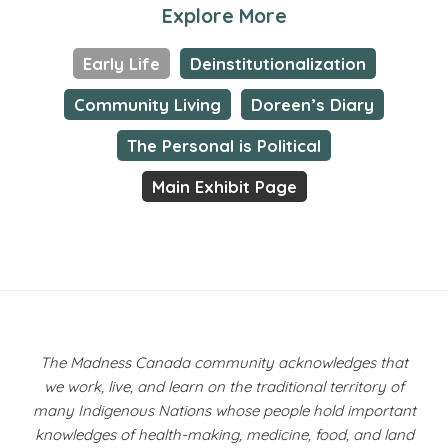
Explore More
Early Life
Deinstitutionalization
Community Living
Doreen’s Diary
The Personal is Political
Main Exhibit Page
The Madness Canada community acknowledges that
we work, live, and learn on the traditional territory of
many Indigenous Nations whose people hold important
knowledges of health-making, medicine, food, and land