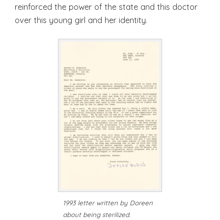
reinforced the power of the state and this doctor
over this young girl and her identity.
1993 letter written by Doreen
about being sterilized.