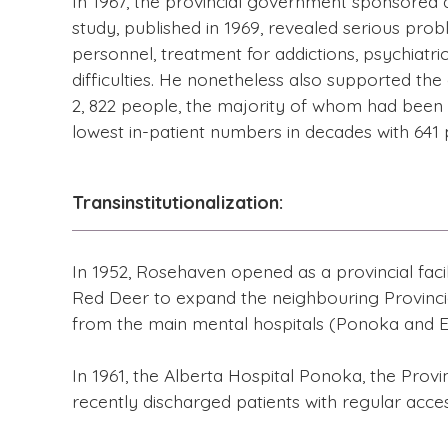
In 1967, the provincial government sponsored a 
study, published in 1969, revealed serious prob
personnel, treatment for addictions, psychiatric
difficulties. He nonetheless also supported th
2, 822 people, the majority of whom had been r
lowest in-patient numbers in decades with 641 p
Transinstitutionalization:
In 1952, Rosehaven opened as a provincial facil
Red Deer to expand the neighbouring Provincia
from the main mental hospitals (Ponoka and E
In 1961, the Alberta Hospital Ponoka, the Provin
recently discharged patients with regular acces