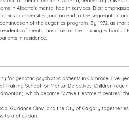
study of mental health in Alberta, headed by University 
lems in Alberta’s mental health services. Blair emphasiz
 clinics in universities, and an end to the segregation a
e continuation of the eugenics program. By 1972, as that
esidents of mental hospitals or the Training School at 
atients in residence.
ity for geriatric psychiatric patients in Camrose. Five y
l Training School for Mental Defectives. Children requ
dmonton), which became “active treatment centres” th
cial Guidance Clinic, and the City of Calgary together es
s to a physician.