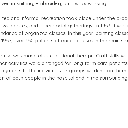
given in knitting, embroidery, and woodworking.
ized and informal recreation took place under the broa
ows, dances, and other social gatherings. In 1953, it wa
tendance of organized classes. In this year, painting cla
y 1957, over 450 patients attended classes in the main stu
de use was made of occupational therapy. Craft skills we
her activities were arranged for long-term care patients. 
ayments to the individuals or groups working on them.
on of both people in the hospital and in the surroundin