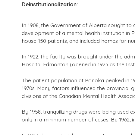
Deinstitutionalization:
In 1908, the Government of Alberta sought to
development of a mental health institution in Po
house 150 patients, and included homes for nu
In 1922, the facility was brought under the ad
Hospital Edmonton (opened in 1923 as the Instit
The patient population at Ponoka peaked in 195
1970s. Many factors influenced the provincial g
divisions of the Canadian Mental Health Associ
By 1958, tranquilizing drugs were being used e
only in a minimum number of cases. By 1962, i