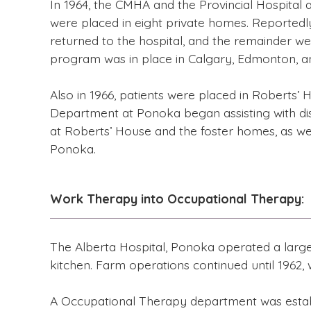
In 1964, the CMHA and the Provincial Hospital
were placed in eight private homes. Reportedly
returned to the hospital, and the remainder we
program was in place in Calgary, Edmonton, an
Also in 1966, patients were placed in Roberts’
Department at Ponoka began assisting with dis
at Roberts’ House and the foster homes, as wel
Ponoka.
Work Therapy into Occupational Therapy:
The Alberta Hospital, Ponoka operated a large f
kitchen. Farm operations continued until 1962,
A Occupational Therapy department was establi