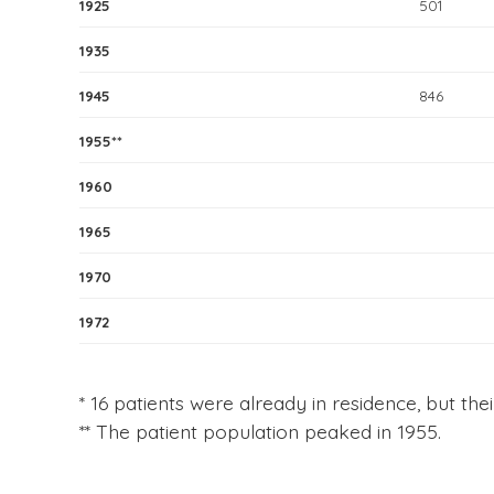
1925
501
1935
1945
846
1955**
1960
1965
1970
1972
* 16 patients were already in residence, but thei
** The patient population peaked in 1955.