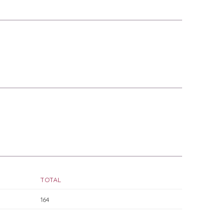
TOTAL
164