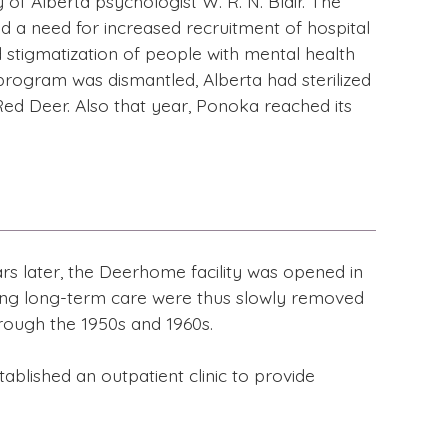
of Alberta psychologist W. R. N. Blair. The
ed a need for increased recruitment of hospital
nd stigmatization of people with mental health
 program was dismantled, Alberta had sterilized
Red Deer. Also that year, Ponoka reached its
ears later, the Deerhome facility was opened in
iring long-term care were thus slowly removed
rough the 1950s and 1960s.
tablished an outpatient clinic to provide