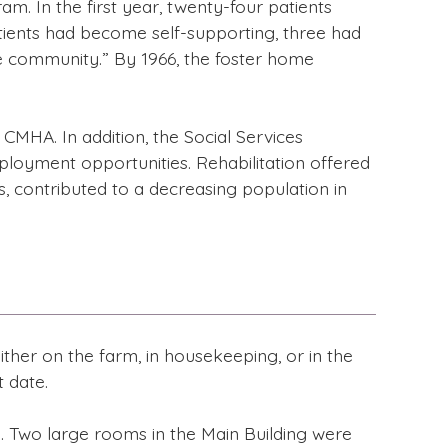
. In the first year, twenty-four patients
atients had become self-supporting, three had
he community.” By 1966, the foster home
CMHA. In addition, the Social Services
ployment opportunities. Rehabilitation offered
s, contributed to a decreasing population in
ither on the farm, in housekeeping, or in the
 date.
. Two large rooms in the Main Building were