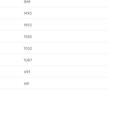
864
1490
1450
1585
1052
1087
693
641