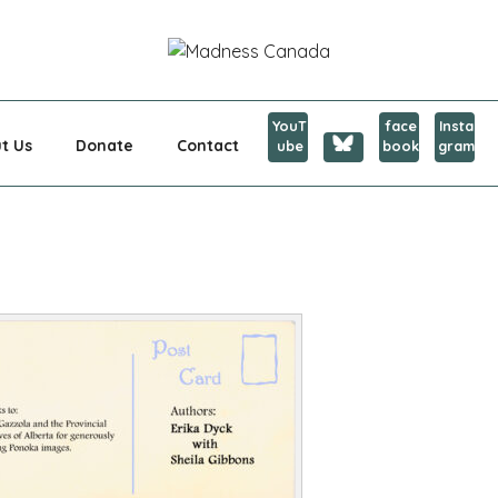
CANADA
YouT
face
Insta
t Us
Donate
Contact
ube
book
gram