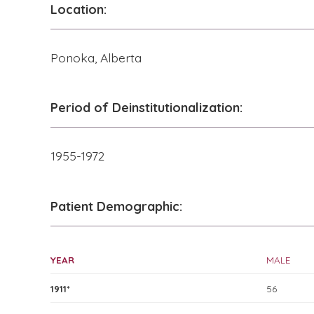
Location:
Ponoka, Alberta
Period of Deinstitutionalization:
1955-1972
Patient Demographic:
YEAR
MALE
1911*
56