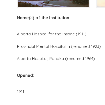
Name(s) of the Institution:
Alberta Hospital for the Insane (1911)
Provincial Mental Hospital in (renamed 1923)
Alberta Hospital, Ponoka (renamed 1964)
Opened:
1911