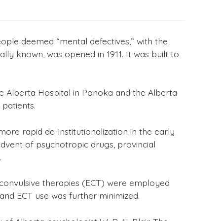
ople deemed “mental defectives,” with the
ally known, was opened in 1911. It was built to
he Alberta Hospital in Ponoka and the Alberta
patients.
re rapid de-institutionalization in the early
 advent of psychotropic drugs, provincial
.
troconvulsive therapies (ECT) were employed
 and ECT use was further minimized.