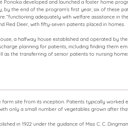
 at Ponoka developed and launched a foster home program
, by the end of the program’s first year, six of these p
re “functioning adequately with welfare assistance in t
d Red Deer, with fifty-seven patients placed in homes.
 House, a halfway house established and operated by the 
charge planning for patients, including finding them em
l as the transferring of senior patients to nursing home
arm site from its inception. Patients typically worked e
 with only a small number of vegetables grown after that
shed in 1922 under the guidance of Miss C. C. Dingman