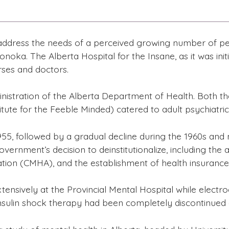
 address the needs of a perceived growing number of pe
noka. The Alberta Hospital for the Insane, as it was initi
rses and doctors.
ministration of the Alberta Department of Health. Both t
ute for the Feeble Minded) catered to adult psychiatric 
5, followed by a gradual decline during the 1960s and mo
overnment’s decision to deinstitutionalize, including the
ation (CMHA), and the establishment of health insurance
xtensively at the Provincial Mental Hospital while elec
nsulin shock therapy had been completely discontinued