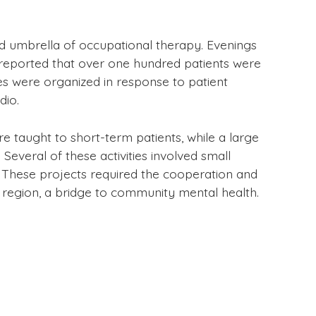
d umbrella of occupational therapy. Evenings
s reported that over one hundred patients were
sses were organized in response to patient
dio.
re taught to short-term patients, while a large
Several of these activities involved small
 These projects required the cooperation and
g region, a bridge to community mental health.