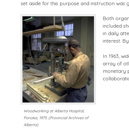
set aside for this purpose and instruction was 
Both organ
included sh
in daily at
interest. B
In 1963, wi
array of ot
monetary p
collaborati
Woodworking at Alberta Hospital,
Ponoka, 1975.
(Provincial Archives of
Alberta)