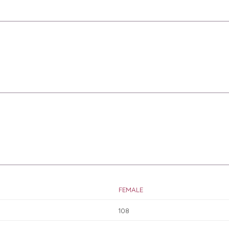
FEMALE
108