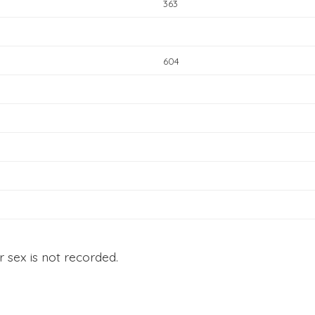
363
604
r sex is not recorded.