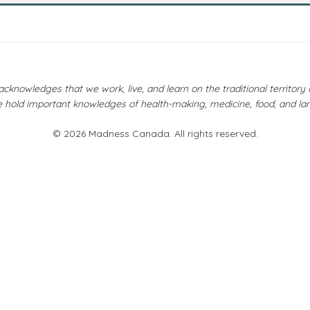
owledges that we work, live, and learn on the traditional territor
 hold important knowledges of health-making, medicine, food, and la
© 2026 Madness Canada. All rights reserved.