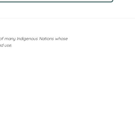
y of many Indigenous Nations whose
nd use.