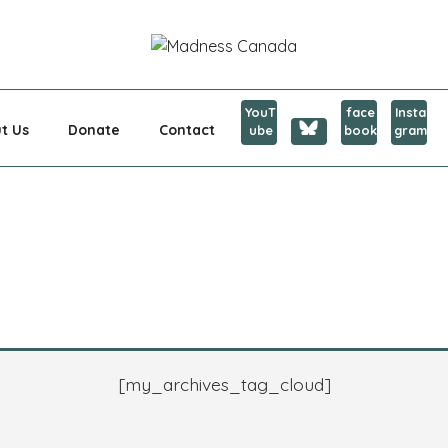
CANADA
YouT
face
Insta
t Us
Donate
Contact
ube
book
gram
[my_archives_tag_cloud]