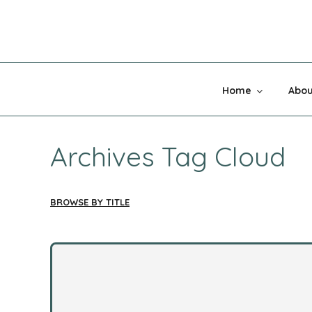
Skip
to
content
MADNESS 
Home
Abou
Archives Tag Cloud
BROWSE BY TITLE