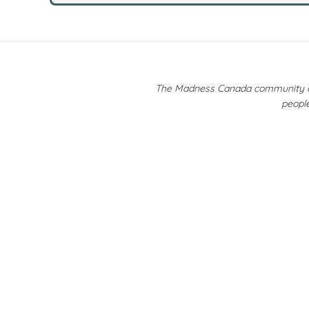
The Madness Canada community ackn
people