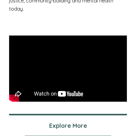
justice, community-building and mental health
today.
Explore More