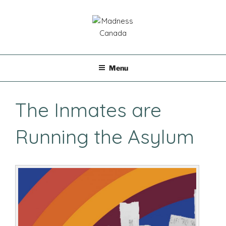
Skip
to
content
MADNESS CANADA
Menu
The Inmates are
Running the Asylum