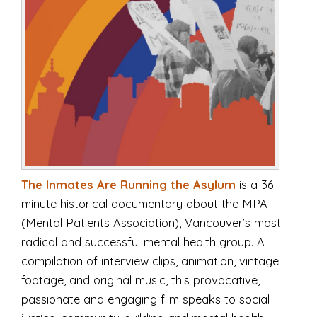
The Inmates Are Running the Asylum
is a 36-
minute historical documentary about the MPA
(Mental Patients Association), Vancouver’s most
radical and successful mental health group. A
compilation of interview clips, animation, vintage
footage, and original music, this provocative,
passionate and engaging film speaks to social