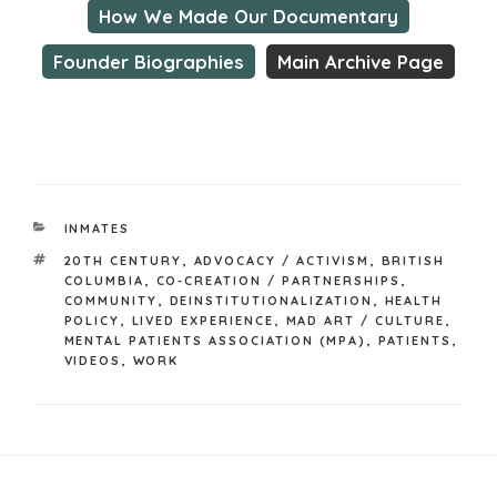
How We Made Our Documentary
Founder Biographies
Main Archive Page
CATEGORIES
INMATES
TAGS
20TH CENTURY
,
ADVOCACY / ACTIVISM
,
BRITISH
COLUMBIA
,
CO-CREATION / PARTNERSHIPS
,
COMMUNITY
,
DEINSTITUTIONALIZATION
,
HEALTH
POLICY
,
LIVED EXPERIENCE
,
MAD ART / CULTURE
,
MENTAL PATIENTS ASSOCIATION (MPA)
,
PATIENTS
,
VIDEOS
,
WORK
Post