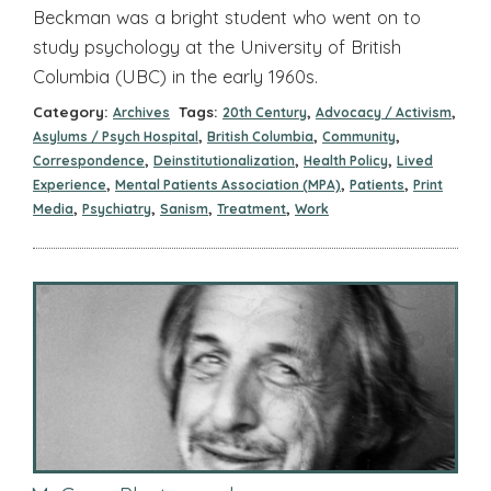
Beckman was a bright student who went on to
study psychology at the University of British
Columbia (UBC) in the early 1960s.
Category:
Tags:
,
,
Archives
20th Century
Advocacy / Activism
,
,
,
Asylums / Psych Hospital
British Columbia
Community
,
,
,
Correspondence
Deinstitutionalization
Health Policy
Lived
,
,
,
Experience
Mental Patients Association (MPA)
Patients
Print
,
,
,
,
Media
Psychiatry
Sanism
Treatment
Work