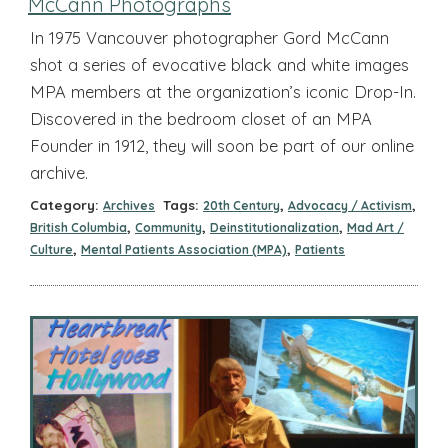
McCann Photographs
In 1975 Vancouver photographer Gord McCann
shot a series of evocative black and white images
MPA members at the organization’s iconic Drop-In.
Discovered in the bedroom closet of an MPA
Founder in 1912, they will soon be part of our online
archive.
Category:
Tags:
,
,
Archives
20th Century
Advocacy / Activism
,
,
,
British Columbia
Community
Deinstitutionalization
Mad Art /
,
,
Culture
Mental Patients Association (MPA)
Patients