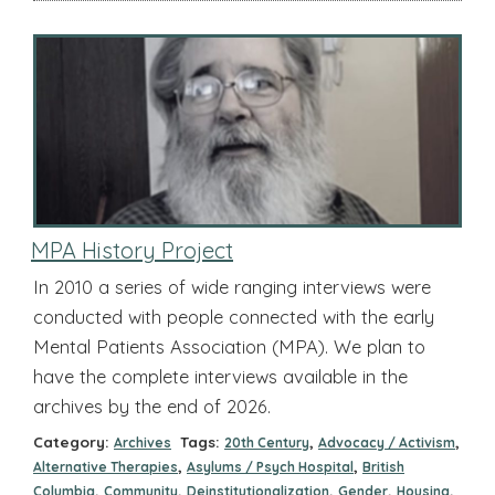
MPA History Project
In 2010 a series of wide ranging interviews were
conducted with people connected with the early
Mental Patients Association (MPA). We plan to
have the complete interviews available in the
archives by the end of 2026.
Category:
Tags:
,
,
Archives
20th Century
Advocacy / Activism
,
,
Alternative Therapies
Asylums / Psych Hospital
British
,
,
,
,
,
Columbia
Community
Deinstitutionalization
Gender
Housing