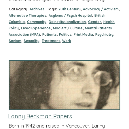
Category:
Tags:
,
,
Archives
20th Century
Advocacy / Activism
,
,
Alternative Therapies
Asylums / Psych Hospital
British
,
,
,
,
Columbia
Community
Deinstitutionalization
Gender
Health
,
,
,
Policy
Lived Experience
Mad Art / Culture
Mental Patients
,
,
,
,
,
Association (MPA)
Patients
Politics
Print Media
Psychiatry
,
,
,
Sanism
Sexuality
Treatment
Work
Lanny Beckman Papers
Born in 1942 and raised in Vancouver, Lanny