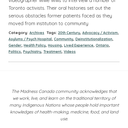
videographer Willie Willis to interview a number of
Toronto activists. Their oral histories set out the
serious obstacles former patients faced as they
moved from institution to community
Category:
Tags:
,
,
Archives
20th Century
Advocacy / Activism
,
,
,
Asylums / Psych Hospital
Community
Deinstitutionalization
,
,
,
,
,
Gender
Health Policy
Housing
Lived Experience
Ontario
,
,
,
Politics
Psychiatry
Treatment
Videos
The Madness Canada community acknowledges that
we work, live, and learn on the traditional territory of
many Indigenous Nations whose people hold important
knowledges of health-making, medicine, food, and land
use.