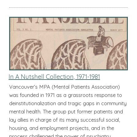
In A Nutshell Collection, 1971-1981
Vancouver’s MPA (Mental Patients Association)
was founded in 1971 as a grassroots response to
deinstitutionalization and tragic gaps in community
mental health. The group put former patients and
lay allies in charge of its many successful social,
housing, and employment projects, and in the
process challenged the power of psychiatry.