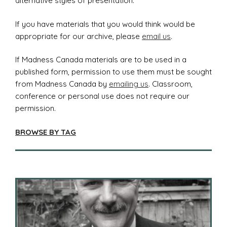
alternative styles of presentation.
If you have materials that you would think would be
appropriate for our archive, please
email us
.
If Madness Canada materials are to be used in a
published form, permission to use them must be sought
from Madness Canada by
emailing us
. Classroom,
conference or personal use does not require our
permission.
BROWSE BY TAG