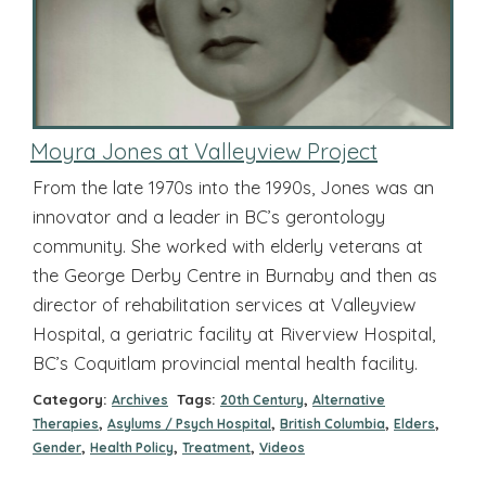
Moyra Jones at Valleyview Project
From the late 1970s into the 1990s, Jones was an
innovator and a leader in BC’s gerontology
community. She worked with elderly veterans at
the George Derby Centre in Burnaby and then as
director of rehabilitation services at Valleyview
Hospital, a geriatric facility at Riverview Hospital,
BC’s Coquitlam provincial mental health facility.
Category:
Tags:
,
Archives
20th Century
Alternative
,
,
,
,
Therapies
Asylums / Psych Hospital
British Columbia
Elders
,
,
,
Gender
Health Policy
Treatment
Videos