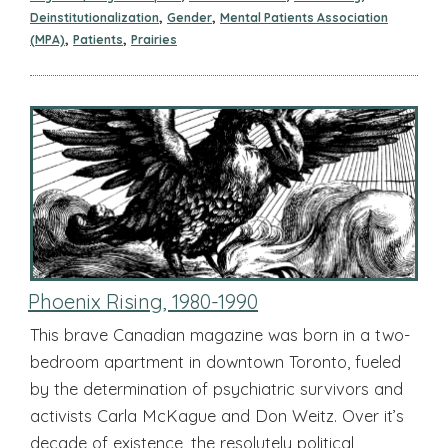
,
,
Deinstitutionalization
Gender
Mental Patients Association
,
,
(MPA)
Patients
Prairies
Phoenix Rising, 1980-1990
This brave Canadian magazine was born in a two-
bedroom apartment in downtown Toronto, fueled
by the determination of psychiatric survivors and
activists Carla McKague and Don Weitz. Over it’s
decade of existence, the resolutely political