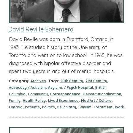
David Reville Ephemera
David Reville was born in Brantford, Ontario, in
1943. He studied history at the University of
Toronto and went on to law school. In 1965, he was
diagnosed with bipolar affective disorder and
spent two years in and out of mental hospitals.
Category:
Tags:
,
,
Archives
20th Century
21st Century
,
,
Advocacy / Activism
Asylums / Psych Hospital
British
,
,
,
,
Columbia
Community
Correspondence
Deinstitutionalization
,
,
,
,
Family
Health Policy
Lived Experience
Mad Art / Culture
,
,
,
,
,
,
Ontario
Patients
Politics
Psychiatry
Sanism
Treatment
Work