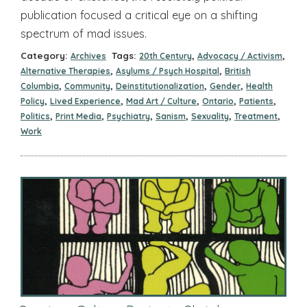
publication focused a critical eye on a shifting
spectrum of mad issues.
Category:
Tags:
,
,
Archives
20th Century
Advocacy / Activism
,
,
Alternative Therapies
Asylums / Psych Hospital
British
,
,
,
,
Columbia
Community
Deinstitutionalization
Gender
Health
,
,
,
,
,
Policy
Lived Experience
Mad Art / Culture
Ontario
Patients
,
,
,
,
,
,
Politics
Print Media
Psychiatry
Sanism
Sexuality
Treatment
Work