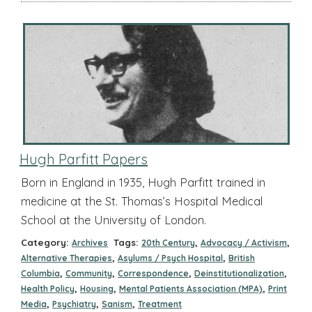
Hugh Parfitt Papers
Born in England in 1935, Hugh Parfitt trained in
medicine at the St. Thomas’s Hospital Medical
School at the University of London.
Category:
Tags:
,
,
Archives
20th Century
Advocacy / Activism
,
,
Alternative Therapies
Asylums / Psych Hospital
British
,
,
,
,
Columbia
Community
Correspondence
Deinstitutionalization
,
,
,
Health Policy
Housing
Mental Patients Association (MPA)
Print
,
,
,
Media
Psychiatry
Sanism
Treatment