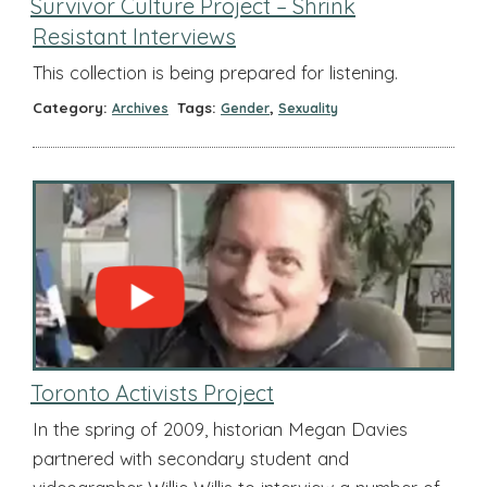
Survivor Culture Project – Shrink
Resistant Interviews
This collection is being prepared for listening.
Category:
Tags:
,
Archives
Gender
Sexuality
Toronto Activists Project
In the spring of 2009, historian Megan Davies
partnered with secondary student and