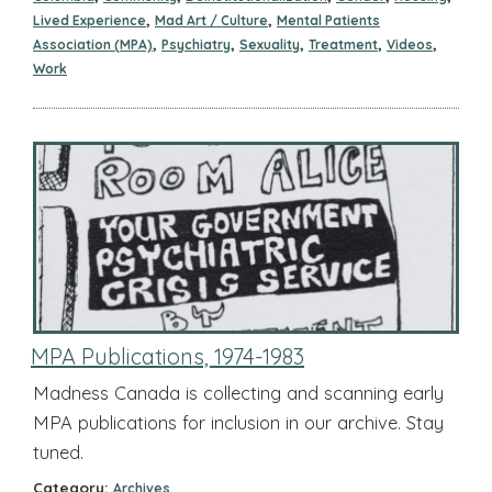
,
,
Lived Experience
Mad Art / Culture
Mental Patients
,
,
,
,
,
Association (MPA)
Psychiatry
Sexuality
Treatment
Videos
Work
MPA Publications, 1974-1983
Madness Canada is collecting and scanning early
MPA publications for inclusion in our archive. Stay
tuned.
Category:
Archives