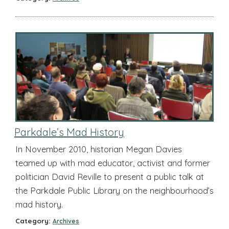
Parkdale’s Mad History
In November 2010, historian Megan Davies
teamed up with mad educator, activist and former
politician David Reville to present a public talk at
the Parkdale Public Library on the neighbourhood’s
mad history.
Category:
Archives