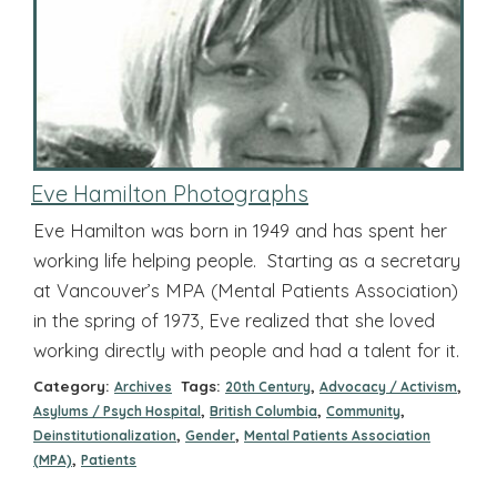
Eve Hamilton Photographs
Eve Hamilton was born in 1949 and has spent her
working life helping people. Starting as a secretary
at Vancouver’s MPA (Mental Patients Association)
in the spring of 1973, Eve realized that she loved
working directly with people and had a talent for it.
Category:
Tags:
,
,
Archives
20th Century
Advocacy / Activism
,
,
,
Asylums / Psych Hospital
British Columbia
Community
,
,
Deinstitutionalization
Gender
Mental Patients Association
,
(MPA)
Patients