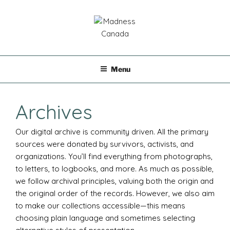
Skip
to
content
MADNESS CANADA
Menu
Archives
Our digital archive is community driven. All the primary
sources were donated by survivors, activists, and
organizations. You’ll find everything from photographs,
to letters, to logbooks, and more. As much as possible,
we follow archival principles, valuing both the origin and
the original order of the records. However, we also aim
to make our collections accessible—this means
choosing plain language and sometimes selecting