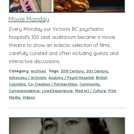
Movie Monday
Every Monday our Victoria BC psychiatric
hospital’s 100 seat auditorium became a movie
theatre to show an eclectic selection of films,
carefully curated and often including guests and
interactive discussions.
Category:
Tags:
,
,
Archives
20th Century
21st Century
,
,
Advocacy / Activism
Asylums / Psych Hospital
British
,
,
,
Columbia
Co-Creation / Partnerships
Community
,
,
,
Correspondence
Lived Experience
Mad Art / Culture
Print
,
Media
Videos