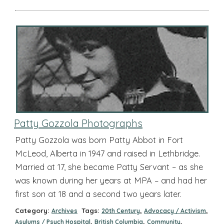
Patty Gozzola Photographs
Patty Gozzola was born Patty Abbot in Fort
McLeod, Alberta in 1947 and raised in Lethbridge.
Married at 17, she became Patty Servant – as she
was known during her years at MPA – and had her
first son at 18 and a second two years later.
Category:
Tags:
,
,
Archives
20th Century
Advocacy / Activism
,
,
,
Asylums / Psych Hospital
British Columbia
Community