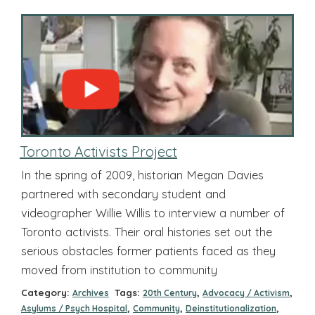
Toronto Activists Project
In the spring of 2009, historian Megan Davies
partnered with secondary student and
videographer Willie Willis to interview a number of
Toronto activists. Their oral histories set out the
serious obstacles former patients faced as they
moved from institution to community
Category:
Tags:
,
,
Archives
20th Century
Advocacy / Activism
,
,
,
Asylums / Psych Hospital
Community
Deinstitutionalization