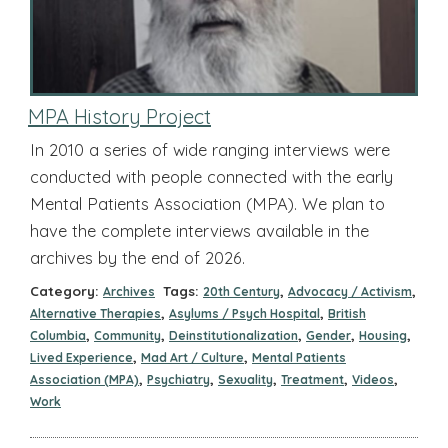
MPA History Project
In 2010 a series of wide ranging interviews were
conducted with people connected with the early
Mental Patients Association (MPA). We plan to
have the complete interviews available in the
archives by the end of 2026.
Category:
Tags:
,
,
Archives
20th Century
Advocacy / Activism
,
,
Alternative Therapies
Asylums / Psych Hospital
British
,
,
,
,
,
Columbia
Community
Deinstitutionalization
Gender
Housing
,
,
Lived Experience
Mad Art / Culture
Mental Patients
,
,
,
,
,
Association (MPA)
Psychiatry
Sexuality
Treatment
Videos
Work