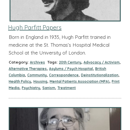
Hugh Parfitt Papers
Born in England in 1935, Hugh Parfitt trained in
medicine at the St. Thomas’s Hospital Medical
School at the University of London.
Category:
Tags:
,
,
Archives
20th Century
Advocacy / Activism
,
,
Alternative Therapies
Asylums / Psych Hospital
British
,
,
,
,
Columbia
Community
Correspondence
Deinstitutionalization
,
,
,
Health Policy
Housing
Mental Patients Association (MPA)
Print
,
,
,
Media
Psychiatry
Sanism
Treatment