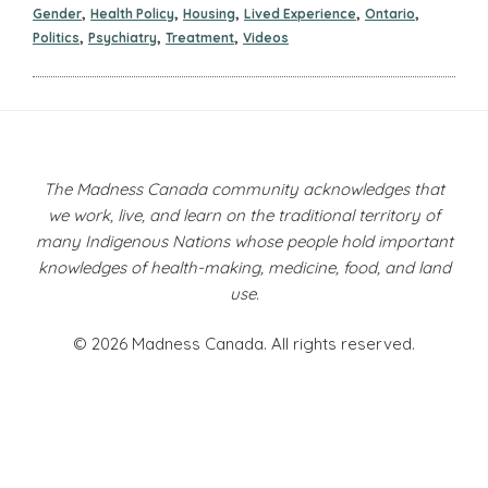
,
,
,
,
,
Gender
Health Policy
Housing
Lived Experience
Ontario
,
,
,
Politics
Psychiatry
Treatment
Videos
The Madness Canada community acknowledges that
we work, live, and learn on the traditional territory of
many Indigenous Nations whose people hold important
knowledges of health-making, medicine, food, and land
use.
© 2026 Madness Canada. All rights reserved.