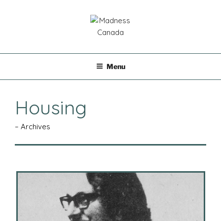
Skip
to
content
MADNESS CANADA
Menu
Housing
– Archives