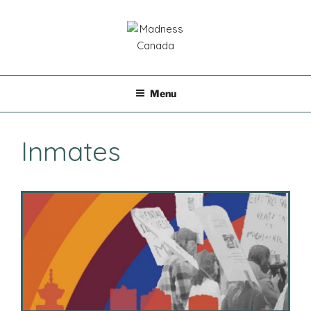
Skip
to
content
MADNESS CANADA
Menu
Inmates