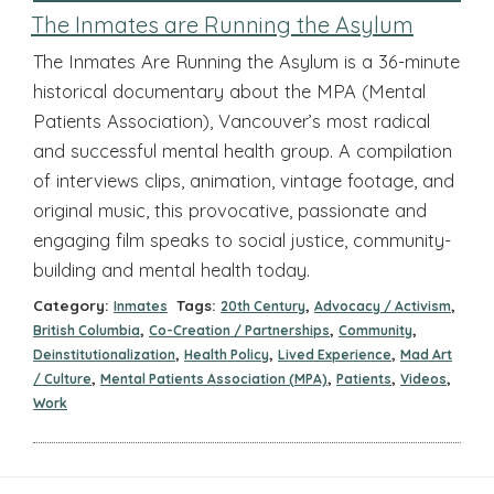
The Inmates are Running the Asylum
The Inmates Are Running the Asylum is a 36-minute
historical documentary about the MPA (Mental
Patients Association), Vancouver’s most radical
and successful mental health group. A compilation
of interviews clips, animation, vintage footage, and
original music, this provocative, passionate and
engaging film speaks to social justice, community-
building and mental health today.
Category:
Tags:
,
,
Inmates
20th Century
Advocacy / Activism
,
,
,
British Columbia
Co-Creation / Partnerships
Community
,
,
,
Deinstitutionalization
Health Policy
Lived Experience
Mad Art
,
,
,
,
/ Culture
Mental Patients Association (MPA)
Patients
Videos
Work