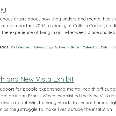
ng
enous artists about how they understand mental health,
of an important 2007 residency at Gallery Gachet, an dis
to the experience of living in an in-between place shad
ags:
,
,
,
21st Century
Advocacy / Activism
British Columbia
Colonial
h and New Vista Exhibit
pport for people experiencing mental health difficulti
ncial politician Ernest Winch established the New Vista 
t to learn about Winch’s early efforts to secure human ri
as they struggle to make lives outside the institution.