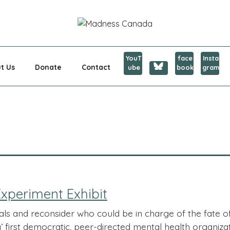
CANADA
YouT
face
Insta
t Us
Donate
Contact
ube
book
gram
xperiment Exhibit
als and reconsider who could be in charge of the fate 
first democratic, peer-directed mental health organizati