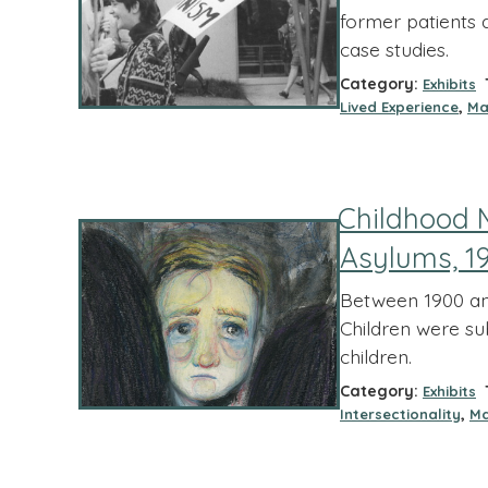
former patients 
case studies.
Category:
T
Exhibits
,
Lived Experience
Ma
Childhood 
Asylums, 1
Between 1900 and
Children were su
children.
Category:
T
Exhibits
,
Intersectionality
Ma