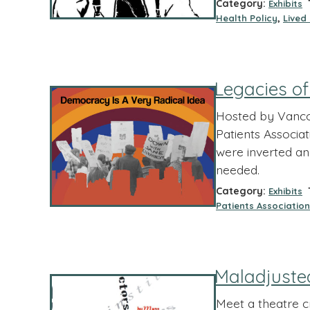
Category:
T
Exhibits
,
Health Policy
Lived
Legacies o
Hosted by Vancou
Patients Associat
were inverted an
needed.
Category:
T
Exhibits
Patients Association
Maladjuste
Meet a theatre 