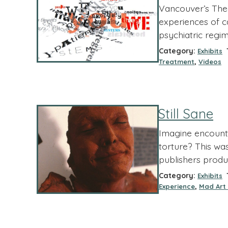
Vancouver’s Theat
experiences of c
psychiatric regim
Category:
T
Exhibits
,
Treatment
Videos
Still Sane
Imagine encounte
torture? This wa
publishers produ
Category:
T
Exhibits
,
Experience
Mad Art 