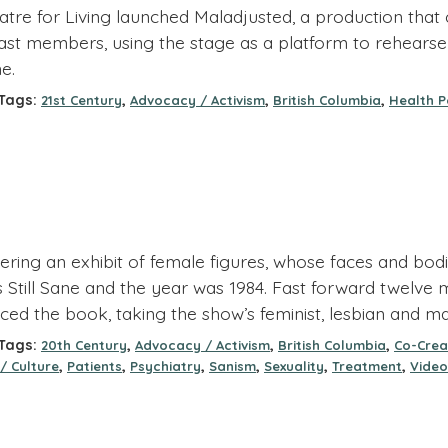
re for Living launched Maladjusted, a production that cr
ast members, using the stage as a platform to rehearse
e.
ags:
,
,
,
21st Century
Advocacy / Activism
British Columbia
Health P
ring an exhibit of female figures, whose faces and bodie
s Still Sane and the year was 1984. Fast forward twelv
ced the book, taking the show’s feminist, lesbian and ma
ags:
,
,
,
20th Century
Advocacy / Activism
British Columbia
Co-Crea
,
,
,
,
,
,
/ Culture
Patients
Psychiatry
Sanism
Sexuality
Treatment
Video