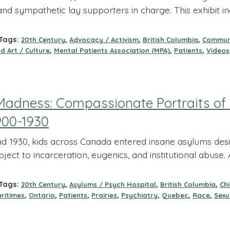
and sympathetic lay supporters in charge. This exhibit i
ags:
,
,
,
20th Century
Advocacy / Activism
British Columbia
Commun
,
,
,
d Art / Culture
Mental Patients Association (MPA)
Patients
Videos
Madness: Compassionate Portraits of 
900-1930
 1930, kids across Canada entered insane asylums desig
bject to incarceration, eugenics, and institutional abus
ags:
,
,
,
20th Century
Asylums / Psych Hospital
British Columbia
Ch
,
,
,
,
,
,
,
ritimes
Ontario
Patients
Prairies
Psychiatry
Quebec
Race
Sexu