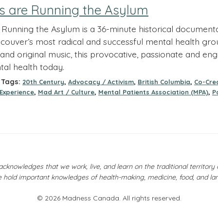
s are Running the Asylum
Running the Asylum is a 36-minute historical document
couver’s most radical and successful mental health group
and original music, this provocative, passionate and eng
tal health today.
Tags:
,
,
,
20th Century
Advocacy / Activism
British Columbia
Co-Crea
,
,
,
 Experience
Mad Art / Culture
Mental Patients Association (MPA)
P
owledges that we work, live, and learn on the traditional territor
 hold important knowledges of health-making, medicine, food, and la
© 2026 Madness Canada. All rights reserved.