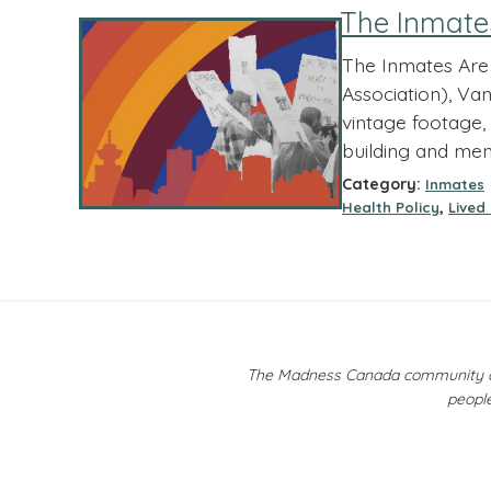
The Inmate
The Inmates Are 
Association), Van
vintage footage, 
building and men
Category:
Inmates
,
Health Policy
Lived
The Madness Canada community ackn
people