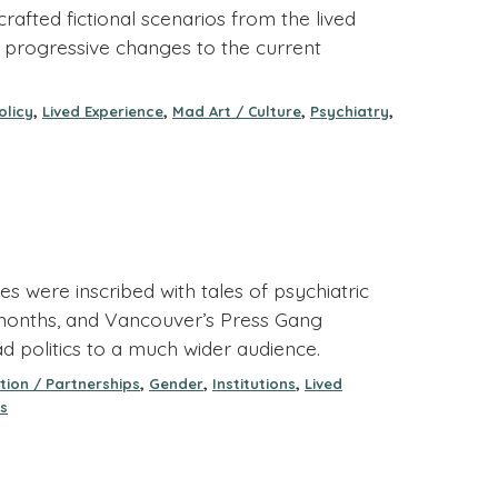
afted fictional scenarios from the lived
 progressive changes to the current
,
,
,
,
olicy
Lived Experience
Mad Art / Culture
Psychiatry
s were inscribed with tales of psychiatric
e months, and Vancouver’s Press Gang
d politics to a much wider audience.
,
,
,
tion / Partnerships
Gender
Institutions
Lived
s