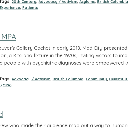
ags:
,
,
,
20th Century
Advocacy / Activism
Asylums
British Columbia
,
 Experience
Patients
f MPA
ver’s Gallery Gachet in early 2018, Mad City presented t
ion, a Kitsilano fixture in the 1970s, inviting visitors to
d people with psychiatric diagnoses were empowered to
ags:
,
,
,
Advocacy / Activism
British Columbia
Community
Deinstitut
 (MPA)
d
crew who made their audience map out a way to humaniz