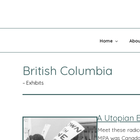
Skip
to
content
MADNESS 
Home
Abou
British Columbia
– Exhibits
A Utopian E
Meet these radic
MPA was Canada’ 