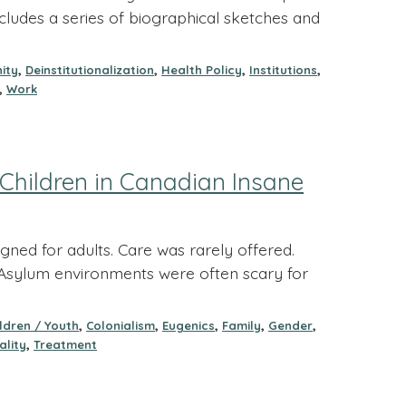
ncludes a series of biographical sketches and
,
,
,
,
ity
Deinstitutionalization
Health Policy
Institutions
,
Work
Children in Canadian Insane
ned for adults. Care was rarely offered.
e. Asylum environments were often scary for
,
,
,
,
,
ildren / Youth
Colonialism
Eugenics
Family
Gender
,
ality
Treatment