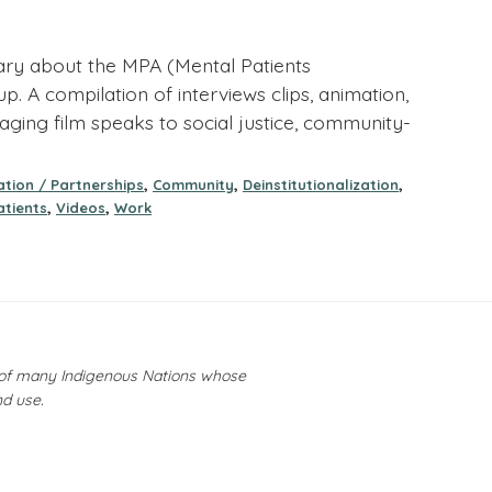
ary about the MPA (Mental Patients
. A compilation of interviews clips, animation,
aging film speaks to social justice, community-
,
,
,
tion / Partnerships
Community
Deinstitutionalization
,
,
atients
Videos
Work
y of many Indigenous Nations whose
nd use.