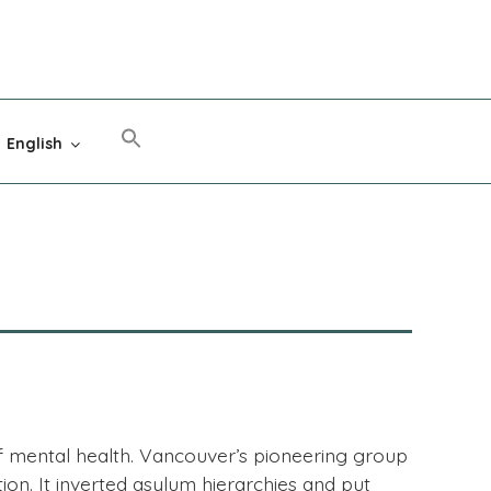
English
of mental health. Vancouver’s pioneering group
on. It inverted asylum hierarchies and put