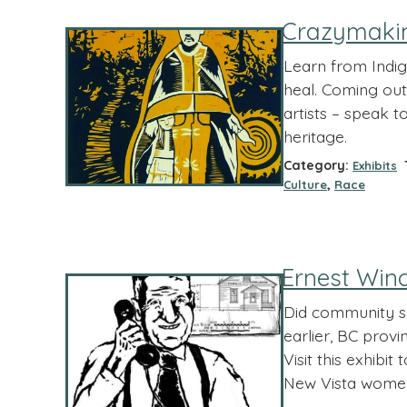
Crazymaki
Learn from Indig
heal. Coming out 
artists – speak 
heritage.
Category:
T
Exhibits
,
Culture
Race
Ernest Winc
Did community su
earlier, BC provi
Visit this exhibi
New Vista women 