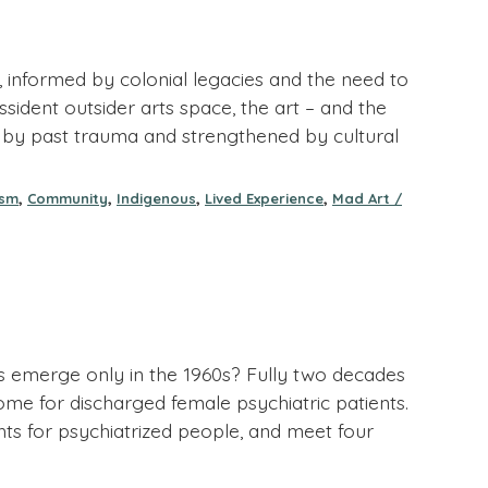
 informed by colonial legacies and the need to
sident outsider arts space, the art – and the
ed by past trauma and strengthened by cultural
,
,
,
,
ism
Community
Indigenous
Lived Experience
Mad Art /
es emerge only in the 1960s? Fully two decades
Home for discharged female psychiatric patients.
ghts for psychiatrized people, and meet four