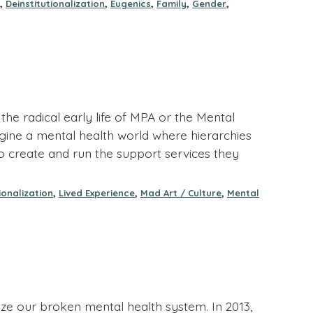
,
,
,
,
,
Deinstitutionalization
Eugenics
Family
Gender
he radical early life of MPA or the Mental
 imagine a mental health world where hierarchies
 create and run the support services they
,
,
,
ionalization
Lived Experience
Mad Art / Culture
Mental
e our broken mental health system. In 2013,