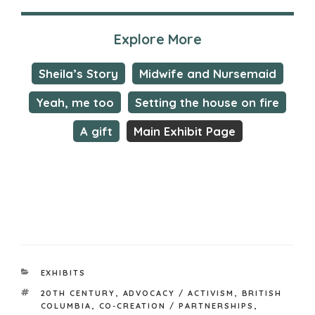
Explore More
Sheila’s Story
Midwife and Nursemaid
Yeah, me too
Setting the house on fire
A gift
Main Exhibit Page
CATEGORIES
EXHIBITS
TAGS
20TH CENTURY
,
ADVOCACY / ACTIVISM
,
BRITISH
COLUMBIA
,
CO-CREATION / PARTNERSHIPS
,