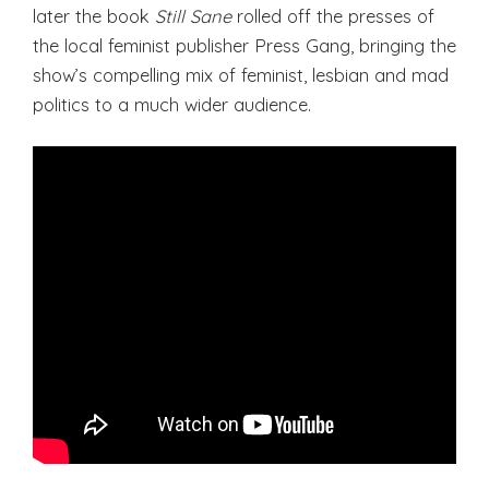
later the book
Still Sane
rolled off the presses of
the local feminist publisher Press Gang, bringing the
show’s compelling mix of feminist, lesbian and mad
politics to a much wider audience.