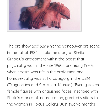
The art show
Still Sane
hit the Vancouver art scene
in the fall of 1984. It told the story of Sheila
Gilhooly’s entrapment within the beast that
psychiatry was in the late 1960s and early 1970s,
when sexism was rife in the profession and
homosexuality was still a category in the DSM
(Diagnostics and Statistical Manual). Twenty-seven
female figures with anguished faces, inscribed with
Sheila’s stories of incarceration, greeted visitors to
the Women in Focus Gallery. Just twelve months