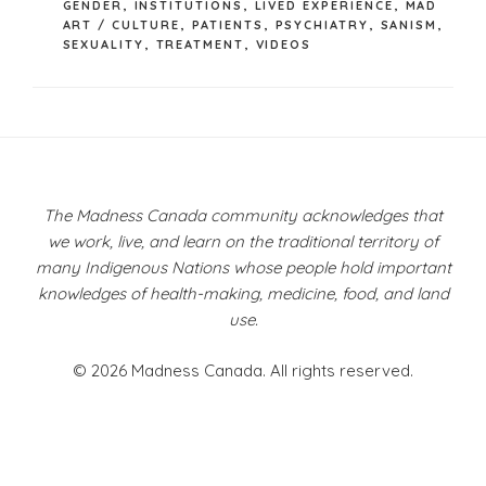
GENDER
,
INSTITUTIONS
,
LIVED EXPERIENCE
,
MAD
ART / CULTURE
,
PATIENTS
,
PSYCHIATRY
,
SANISM
,
SEXUALITY
,
TREATMENT
,
VIDEOS
Post
navigation
The Madness Canada community acknowledges that
we work, live, and learn on the traditional territory of
many Indigenous Nations whose people hold important
knowledges of health-making, medicine, food, and land
use.
© 2026 Madness Canada. All rights reserved.