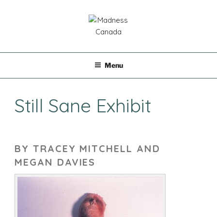
Skip
to
content
MADNESS CANADA
Menu
Still Sane Exhibit
BY TRACEY MITCHELL AND
MEGAN DAVIES