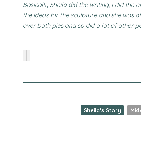
Basically Sheila did the writing, I did the
the ideas for the sculpture and she was a
over both pies and so did a lot of other 
Sheila’s Story
Mid