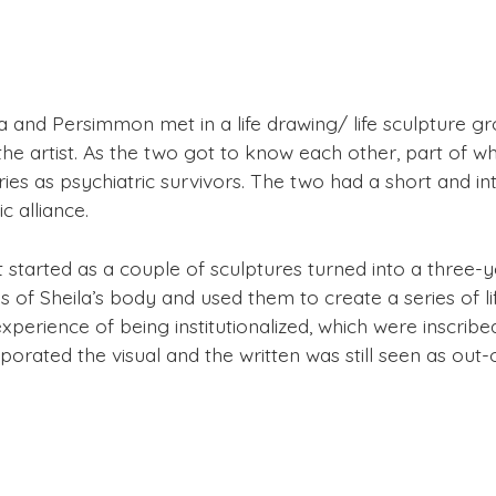
la and Persimmon met in a life drawing/ life sculpture
the artist. As the two got to know each other, part of 
ries as psychiatric survivors. The two had a short and i
ic alliance.
 started as a couple of sculptures turned into a three-
 of Sheila’s body and used them to create a series of lif
xperience of being institutionalized, which were inscribe
porated the visual and the written was still seen as out-