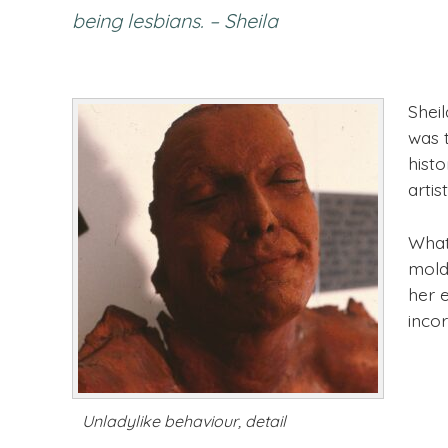
being lesbians. – Sheila
Shei
was 
histo
artist
What
molds
her e
incor
Unladylike behaviour, detail