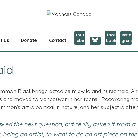
CANADA
YouT
face
Insta
t Us
Donate
Contact
ube
book
gram
aid
Persimmon Blackbridge acted as midwife and nursemaid. A
s and moved to Vancouver in her teens. Recovering f
immon’s art is political in nature, and her subject is ofte
 the next question, but really asked it from a 
, being an artist, to want to do an art piece on the