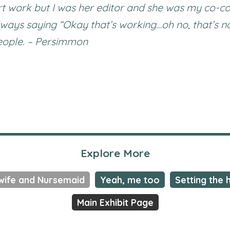
 art work but I was her editor and she was my co-co
lways saying “Okay that’s working…oh no, that’s n
people. – Persimmon
Explore More
wife and Nursemaid
Yeah, me too
Setting the 
Main Exhibit Page