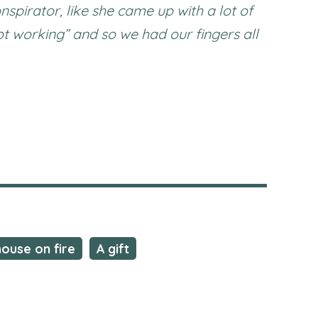
nspirator, like she came up with a lot of
ot working” and so we had our fingers all
house on fire
A gift