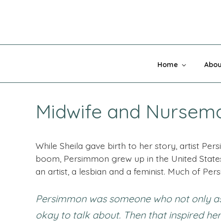
Skip
to
content
MADNESS 
Home
Abou
Midwife and Nursem
While Sheila gave birth to her story, artist 
boom, Persimmon grew up in the United State
an artist, a lesbian and a feminist. Much of Pers
Persimmon was someone who not only asked
okay to talk about. Then that inspired her