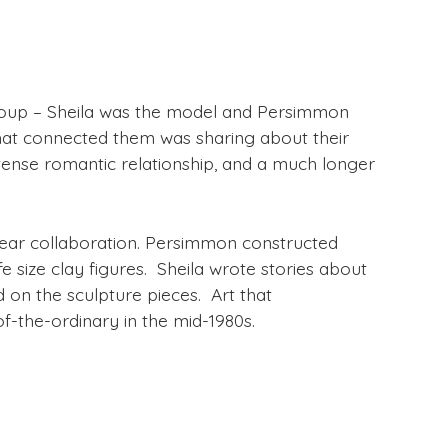
 group – Sheila was the model and Persimmon
what connected them was sharing about their
ntense romantic relationship, and a much longer
year collaboration. Persimmon constructed
e size clay figures. Sheila wrote stories about
d on the sculpture pieces. Art that
of-the-ordinary in the mid-1980s.