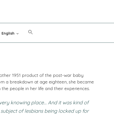
English
nother 1951 product of the post-war baby
rom a breakdown at age eighteen, she became
n the people in her life and their experiences.
very knowing place… And it was kind of
 subject of lesbians being locked up for