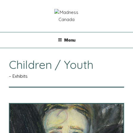
Skip
to
content
MADNESS CANADA
Menu
Children / Youth
– Exhibits