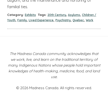
asylum, and the maintenance and nurturing of
familial ties.
Category:
Tags:
,
,
Exhibits
20th Century
Asylums
Children /
,
,
,
,
,
Youth
Family
Lived Experience
Psychiatry
Quebec
Work
The Madness Canada community acknowledges that
we work, live, and learn on the traditional territory of
many Indigenous Nations whose people hold important
knowledges of health-making, medicine, food, and land
use.
© 2026 Madness Canada. All rights reserved.