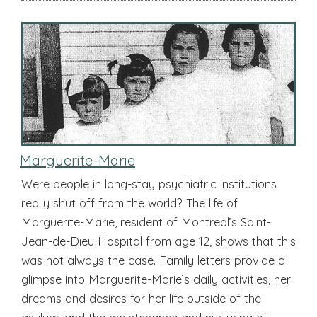
Marguerite-Marie
Were people in long-stay psychiatric institutions
really shut off from the world? The life of
Marguerite-Marie, resident of Montreal’s Saint-
Jean-de-Dieu Hospital from age 12, shows that this
was not always the case. Family letters provide a
glimpse into Marguerite-Marie’s daily activities, her
dreams and desires for her life outside of the