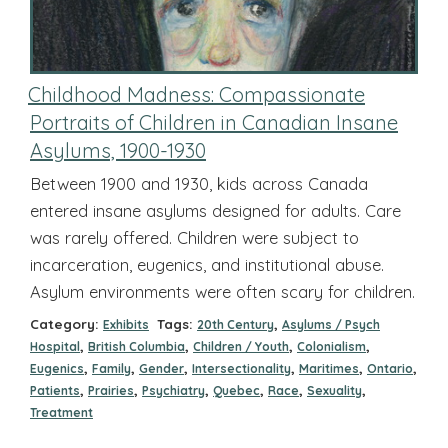
Childhood Madness: Compassionate
Portraits of Children in Canadian Insane
Asylums, 1900-1930
Between 1900 and 1930, kids across Canada
entered insane asylums designed for adults. Care
was rarely offered. Children were subject to
incarceration, eugenics, and institutional abuse.
Asylum environments were often scary for children.
Category:
Tags:
,
Exhibits
20th Century
Asylums / Psych
,
,
,
,
Hospital
British Columbia
Children / Youth
Colonialism
,
,
,
,
,
,
Eugenics
Family
Gender
Intersectionality
Maritimes
Ontario
,
,
,
,
,
,
Patients
Prairies
Psychiatry
Quebec
Race
Sexuality
Treatment