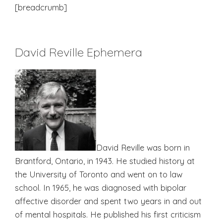
[breadcrumb]
David Reville Ephemera
David Reville was born in
Brantford, Ontario, in 1943. He studied history at
the University of Toronto and went on to law
school. In 1965, he was diagnosed with bipolar
affective disorder and spent two years in and out
of mental hospitals. He published his first criticism