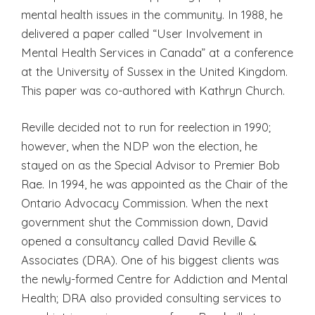
mental health issues in the community. In 1988, he
delivered a paper called “User Involvement in
Mental Health Services in Canada” at a conference
at the University of Sussex in the United Kingdom.
This paper was co-authored with Kathryn Church.
Reville decided not to run for reelection in 1990;
however, when the NDP won the election, he
stayed on as the Special Advisor to Premier Bob
Rae. In 1994, he was appointed as the Chair of the
Ontario Advocacy Commission. When the next
government shut the Commission down, David
opened a consultancy called David Reville &
Associates (DRA). One of his biggest clients was
the newly-formed Centre for Addiction and Mental
Health; DRA also provided consulting services to