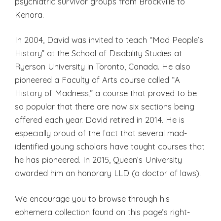
psychiatric survivor groups from Brockville to
Kenora.
In 2004, David was invited to teach “Mad People’s
History” at the School of Disability Studies at
Ryerson University in Toronto, Canada. He also
pioneered a Faculty of Arts course called “A
History of Madness,” a course that proved to be
so popular that there are now six sections being
offered each year. David retired in 2014. He is
especially proud of the fact that several mad-
identified young scholars have taught courses that
he has pioneered. In 2015, Queen’s University
awarded him an honorary LLD (a doctor of laws).
We encourage you to browse through his
ephemera collection found on this page’s right-