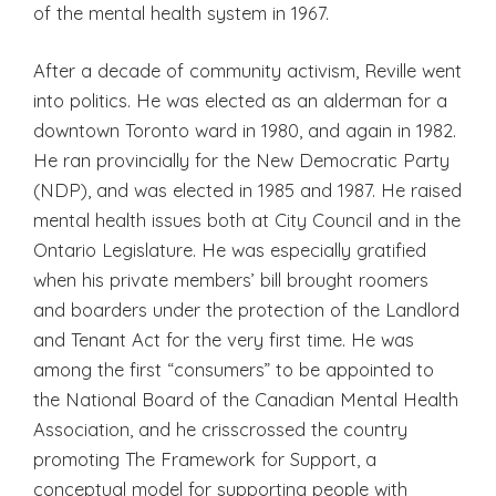
of the mental health system in 1967.
After a decade of community activism, Reville went
into politics. He was elected as an alderman for a
downtown Toronto ward in 1980, and again in 1982.
He ran provincially for the New Democratic Party
(NDP), and was elected in 1985 and 1987. He raised
mental health issues both at City Council and in the
Ontario Legislature. He was especially gratified
when his private members’ bill brought roomers
and boarders under the protection of the Landlord
and Tenant Act for the very first time. He was
among the first “consumers” to be appointed to
the National Board of the Canadian Mental Health
Association, and he crisscrossed the country
promoting The Framework for Support, a
conceptual model for supporting people with