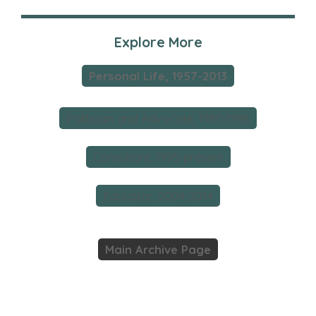
Explore More
Personal Life, 1957-2013
Politician and Advocate, 1980-1996
Consultant, 1995-present
Educator, 2004-2014
Main Archive Page