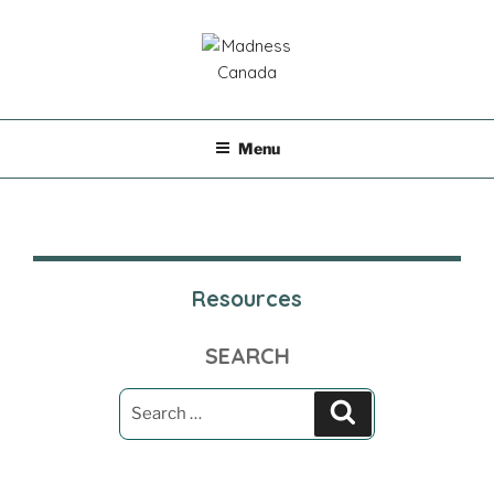
Skip
to
content
MADNESS CANADA
Menu
Resources
SEARCH
Search
Search
for: