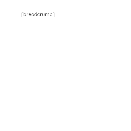
[breadcrumb]