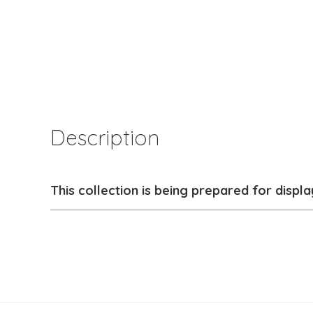
Description
This collection is being prepared for displa