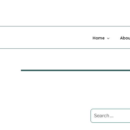
Skip
to
content
MADNESS 
Home
Abou