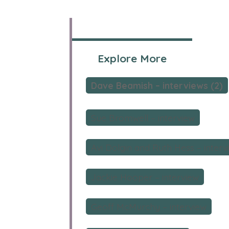
Explore More
Dave Beamish – interviews (2)
Sue Bromwell – interview
Avi Dolgin and Ruth Hess – interv
Jackie Hooper – interview
Geoff McMurchy – interview