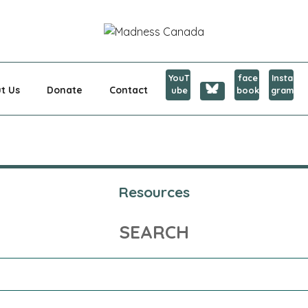
CANADA
YouT
face
Insta
t Us
Donate
Contact
ube
book
gram
Resources
SEARCH
Search
for: