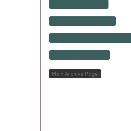
Hugh Parfit – interview
Ray Parkinson – interview
Alex Verkade, Ian Anderson, John 
CBC 1971 Show on MPA
Main Archive Page