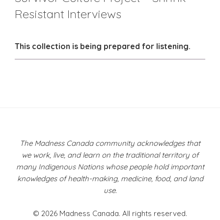
Resistant Interviews
This collection is being prepared for listening.
The Madness Canada community acknowledges that
we work, live, and learn on the traditional territory of
many Indigenous Nations whose people hold important
knowledges of health-making, medicine, food, and land
use.
© 2026 Madness Canada. All rights reserved.