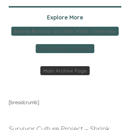
Explore More
Bonnie Burstow and Don Weitz – interview
David Reville – interview
Main Archive Page
[breadcrumb]
Survivor Culture Project – Shrink