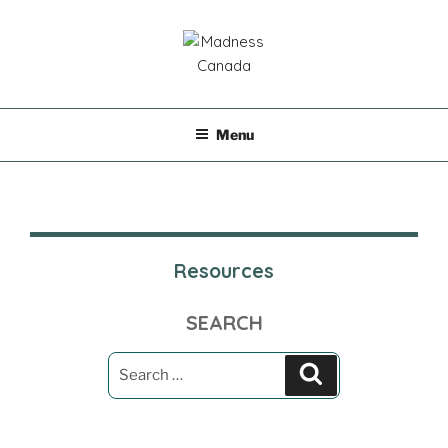
Skip
to
content
MADNESS CANADA
Menu
Resources
SEARCH
Search
Search
for: