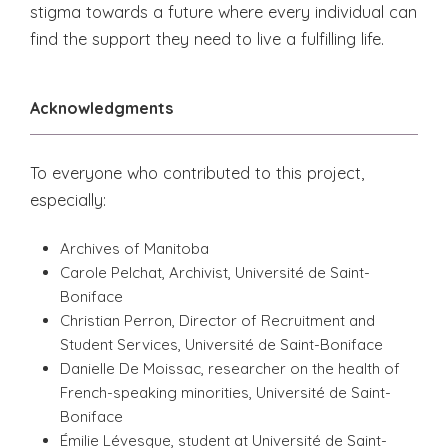
stigma towards a future where every individual can
find the support they need to live a fulfilling life.
Acknowledgments
To everyone who contributed to this project,
especially:
Archives of Manitoba
Carole Pelchat, Archivist, Université de Saint-
Boniface
Christian Perron, Director of Recruitment and
Student Services, Université de Saint-Boniface
Danielle De Moissac, researcher on the health of
French-speaking minorities, Université de Saint-
Boniface
Émilie Lévesque, student at Université de Saint-