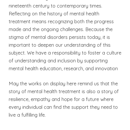
nineteenth century to contemporary times.
Reflecting on the history of mental health
treatment means recognizing both the progress
made and the ongoing challenges. Because the
stigma of mental disorders persists today, it is
important to deepen our understanding of this
subject. We have a responsibility to foster a culture
of understanding and inclusion by supporting
mental health education, research, and innovation
May the works on display here remind us that the
story of mental health treatment is also a story of
resilience, empathy and hope for a future where
every individual can find the support they need to
live a fulfilling life.