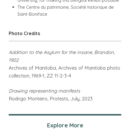
University, for making this bilingual exhibit possible
The Centre du patrimoine, Société historique de
Saint-Boniface
Photo Credits
Addition to the Asylum for the insane, Brandon,
1902
Archives of Manitoba, Archives of Manitoba photo
collection, 1969-1, ZZ 11-2-3-4
Drawing representing manifests
Rodrigo Monteiro, Protests, July, 2023
Explore More