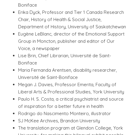
Boniface
Erika Dyck, Professor and Tier 1 Canada Research
Chair, History of Health & Social Justice,
Department of History, University of Saskatchewan
Eugène LeBlanc, director of the Emotional Support
Group in Moncton, publisher and editor of Our
Voice, a newspaper
Lise Brin, Chief Librarian, Université de Saint-
Boniface
Maria Fernanda Arentsen, disability researcher,
Université de Saint-Boniface
Megan J. Davies, Professor Emerita, Faculty of
Liberal Arts & Professional Studies, York University
Paulo H. S. Costa
, a critical psychiatrist and source
of inspiration for a better future in health
Rodrigo do Nascimento Monteiro, illustrator
SJ McKee Archives, Brandon University
The translation program at Glendon College, York