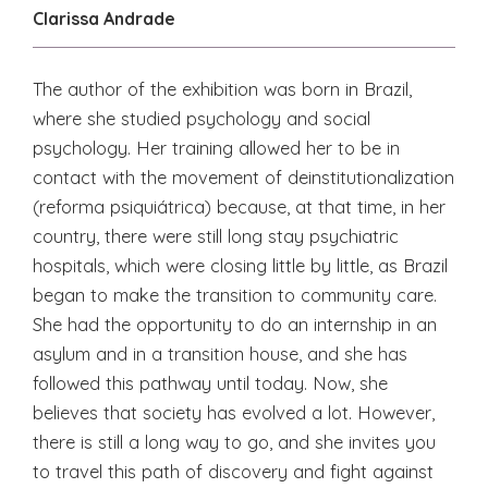
Clarissa Andrade
The author of the exhibition was born in Brazil,
where she studied psychology and social
psychology. Her training allowed her to be in
contact with the movement of deinstitutionalization
(reforma psiquiátrica) because, at that time, in her
country, there were still long stay psychiatric
hospitals, which were closing little by little, as Brazil
began to make the transition to community care.
She had the opportunity to do an internship in an
asylum and in a transition house, and she has
followed this pathway until today. Now, she
believes that society has evolved a lot. However,
there is still a long way to go, and she invites you
to travel this path of discovery and fight against