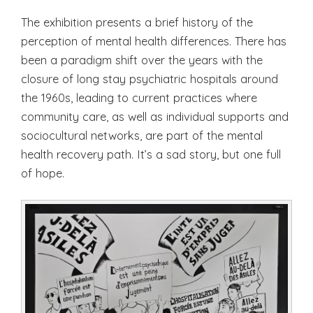
The exhibition presents a brief history of the
perception of mental health differences. There has
been a paradigm shift over the years with the
closure of long stay psychiatric hospitals around
the 1960s, leading to current practices where
community care, as well as individual supports and
sociocultural networks, are part of the mental
health recovery path. It’s a sad story, but one full
of hope.