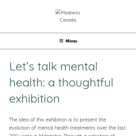
Skip
to
content
MADNESS CANADA
Menu
Let’s talk mental
health: a thoughtful
exhibition
The idea of ​​this exhibition is to present the
evolution of mental health treatments over the last
200 years in Manitoba. Through a selection of