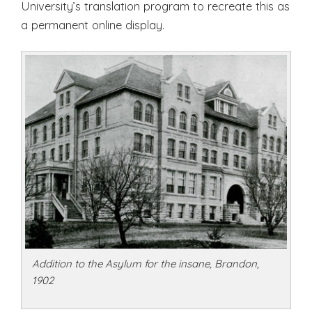
University’s translation program to recreate this as
a permanent online display.
Addition to the Asylum for the insane, Brandon,
1902