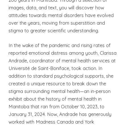
images, data, and text, you will discover how
attitudes towards mental disorders have evolved
over the years, moving from superstition and
stigma to greater scientific understanding.
In the wake of the pandemic and rising rates of
reported emotional distress among youth, Clarissa
Andrade, coordinator of mental health services at
Université de Saint-Boniface, took action. In
addition to standard psychological supports, she
created a unique resource to break down the
stigma surrounding mental health—an in-person
exhibit about the history of mental health in
Manitoba that ran from October 10, 2023, to
January 31, 2024. Now, Andrade has generously
worked with Madness Canada and York