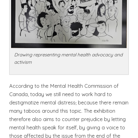
Drawing representing mental health advocacy and
activism
According to the Mental Health Commission of
Canada, today we still need to work hard to
destigmatize mental distress
,
because there remain
many taboos around this topic. The exhibition
therefore also aims to counter prejudice by letting
mental health speak for itself, by giving a voice to
those affected by the issue from the end of the