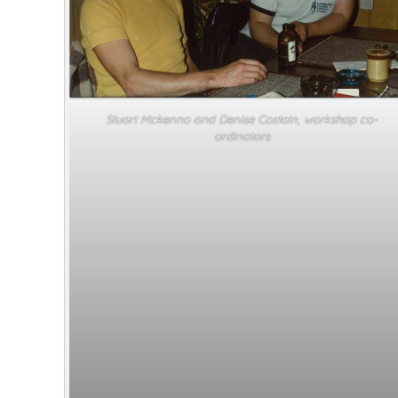
Stuart Mckenna and Denise Costain, workshop co-
ordinators