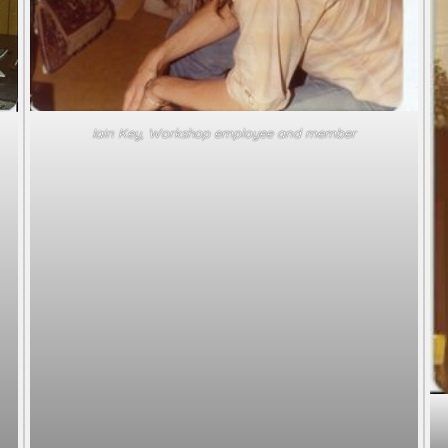
Iain Key, Workshop employee and member