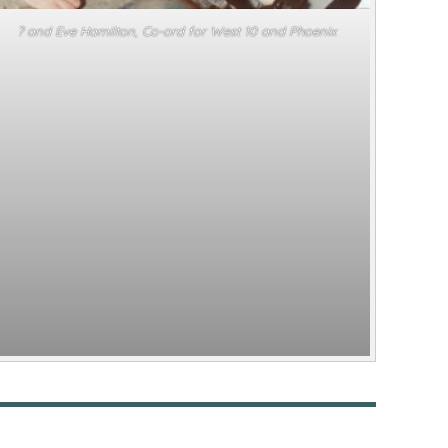
? and Eve Hamilton, Co-ord for West 10 and Phoenix