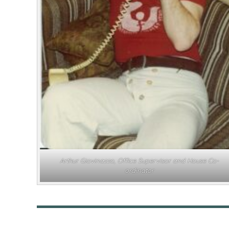
Arthur Giovinazzo, Office Supervisor and House Co-
ordinator