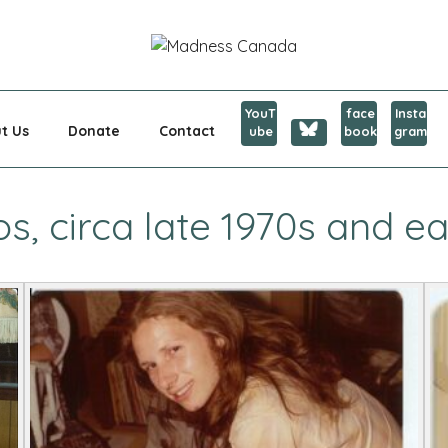
CANADA
YouT
face
Insta
t Us
Donate
Contact
ube
book
gram
, circa late 1970s and ea