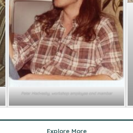
Peter Medvesky, workshop employee and member
Explore More