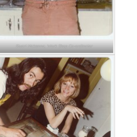
Stuart Mckenna, Work Shop Co-ordinator