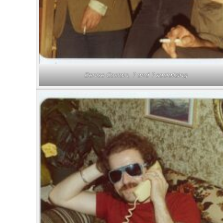
Denise Costain, ? and ? socializing