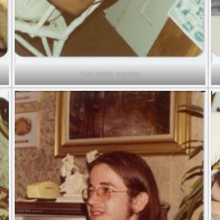
Kurt Walsh, member