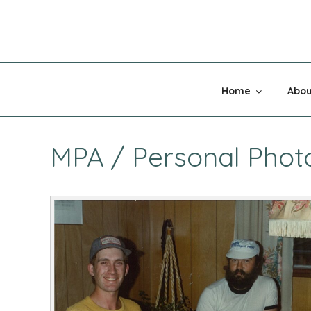
Skip
to
content
MADNESS 
Home
Abou
MPA / Personal Photos