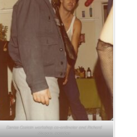
Denise Costain workshop co-ordinator and Richard
Morgan, member