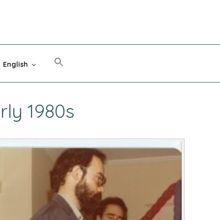
English
rly 1980s