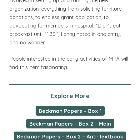
involved in setting up and running the new
organization: everything from soliciting furniture
donations, to endless grant application, to
advocating for members in hospital. “Didn’t eat
breakfast until 11:30!”, Lanny noted in one entry,
and no wonder.
People interested in the early activities of MPA will
find this item fascinating.
Explore More
Beckman Papers – Box 1
Beckman Papers – Box 2 – Main
Beckman Papers – Box 2 – Anti-Textbook