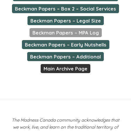
Beckman Papers – Box 2 – Social Services
Beckman Papers – Legal Size
Beckman Papers – MPA Log
Beckman Papers – Early Nutshells
Beckman Papers – Additional
Main Archive Page
The Madness Canada community acknowledges that
we work, live, and learn on the traditional territory of