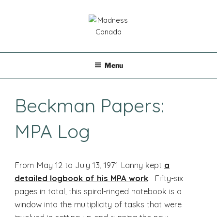
Skip
to
content
MADNESS CANADA
Menu
Beckman Papers:
MPA Log
From May 12 to July 13, 1971 Lanny kept
a
detailed logbook of his MPA work
. Fifty-six
pages in total, this spiral-ringed notebook is a
window into the multiplicity of tasks that were