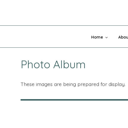
Skip
to
content
MADNESS 
Home
Abou
Photo Album
These images are being prepared for display.