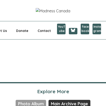
CANADA
YouT
face
Insta
t Us
Donate
Contact
ube
book
gram
Explore More
Photo Album
Main Archive Page