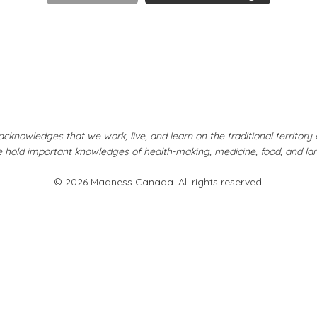
owledges that we work, live, and learn on the traditional territor
 hold important knowledges of health-making, medicine, food, and la
© 2026 Madness Canada. All rights reserved.