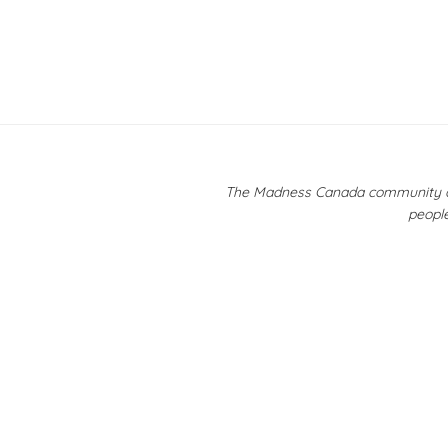
The Madness Canada community ackn
people