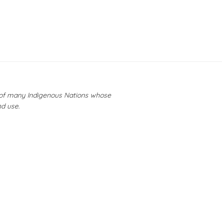
y of many Indigenous Nations whose
nd use.