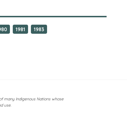
980
1981
1983
y of many Indigenous Nations whose
nd use.