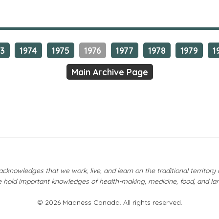
73
1974
1975
1976
1977
1978
1979
1
Main Archive Page
owledges that we work, live, and learn on the traditional territor
 hold important knowledges of health-making, medicine, food, and la
© 2026 Madness Canada. All rights reserved.