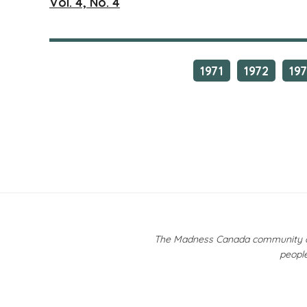
Vol. 4, No. 4
1971
1972
19
The Madness Canada community ackn
people