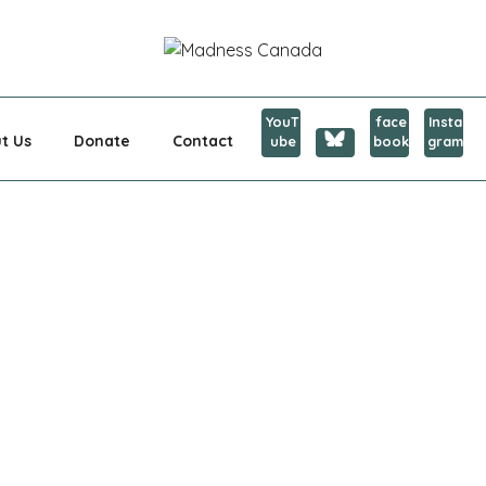
CANADA
YouT
face
Insta
t Us
Donate
Contact
ube
book
gram