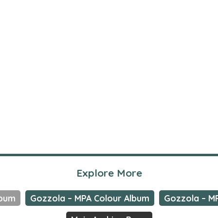
Explore More
lbum
Gozzola – MPA Colour Album
Gozzola – M