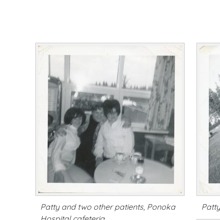
Patty and two other patients, Ponoka
Patt
Hospital cafeteria.