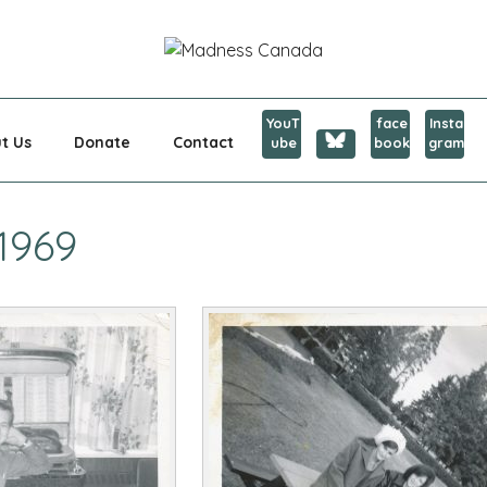
CANADA
YouT
face
Insta
t Us
Donate
Contact
ube
book
gram
1969