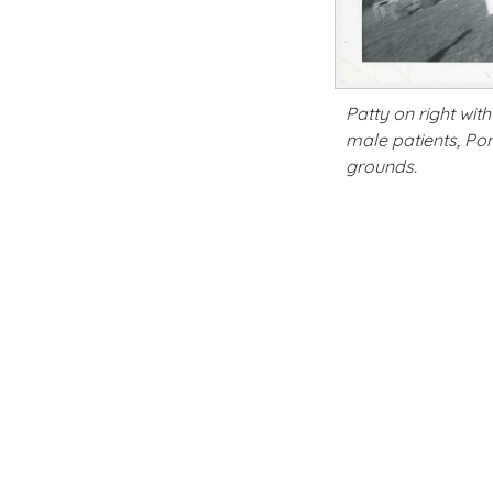
Patty on right wi
male patients, Po
grounds.