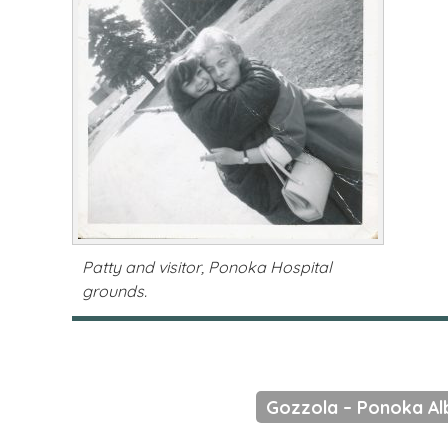
Patty and visitor, Ponoka Hospital
grounds.
Gozzola – Ponoka A