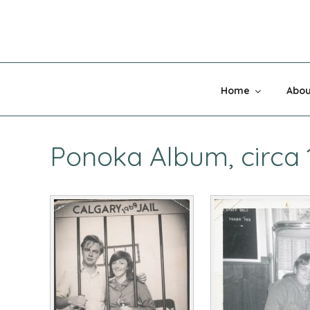
Skip
to
content
MADNESS 
Home
Abou
Ponoka Album, circa 