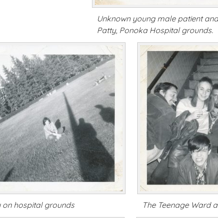
Unknown young male patient an
Patty, Ponoka Hospital grounds.
y on hospital grounds
The Teenage Ward a