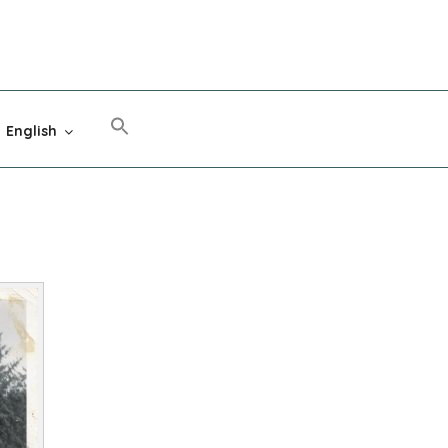
English