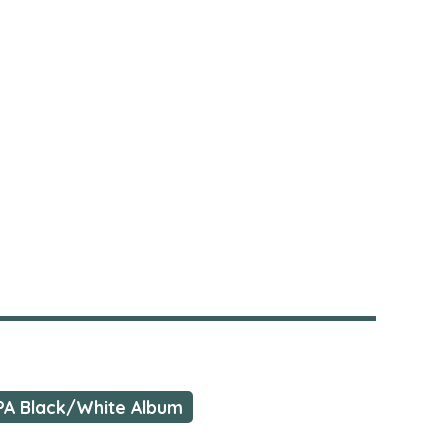
PA Black/White Album