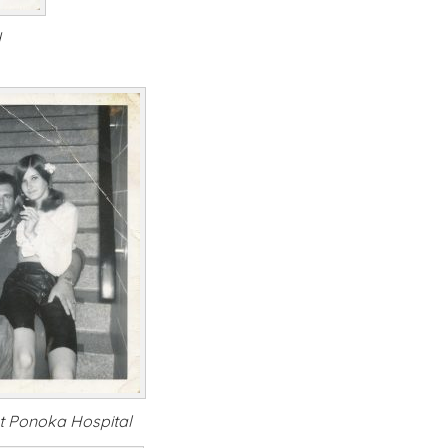
d
t Ponoka Hospital