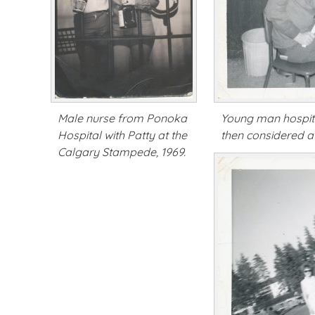
Male nurse from Ponoka
Young man hospita
Hospital with Patty at the
then considered a
Calgary Stampede, 1969.