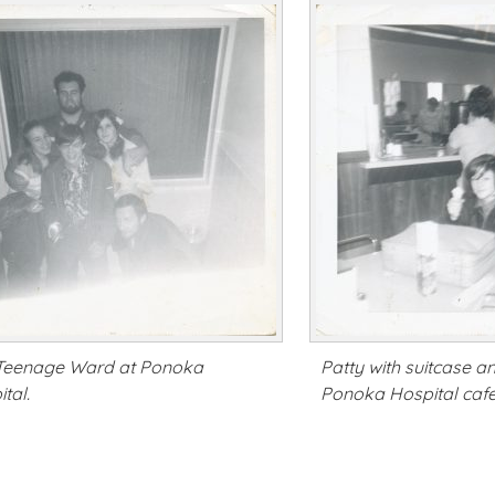
Teenage Ward at Ponoka
Patty with suitcase a
tal.
Ponoka Hospital cafe