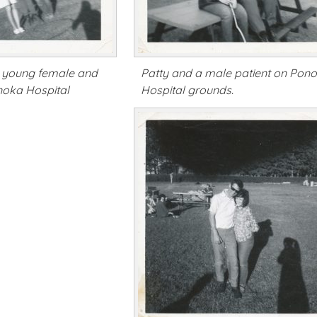
th young female and
Patty and a male patient on Pon
noka Hospital
Hospital grounds.