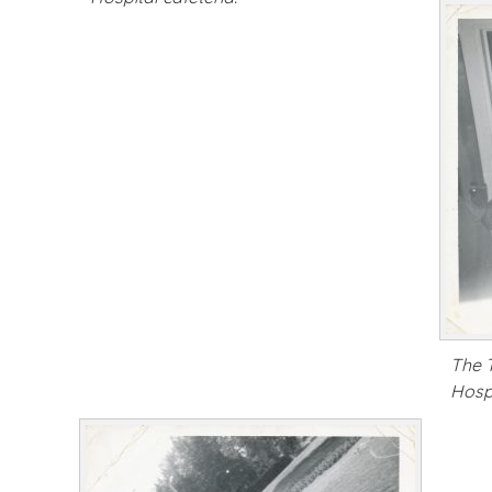
The 
Hospi