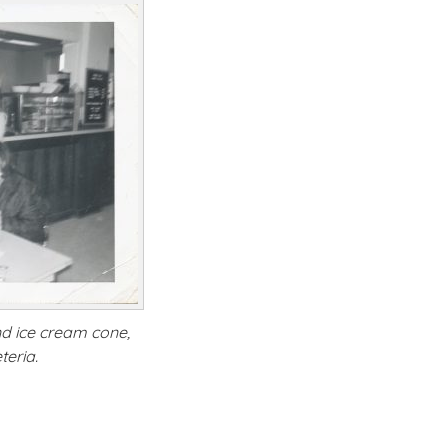
nd ice cream cone,
teria.