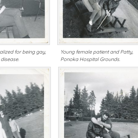
lized for being gay,
Young female patient and Patty,
 disease.
Ponoka Hospital Grounds.