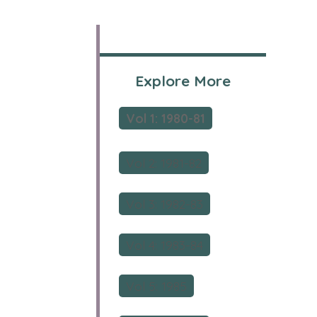
Explore More
Vol 1: 1980-81
Vol 2: 1981-82
Vol 3: 1982-83
Vol 4: 1983-84
Vol 5: 1985