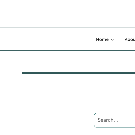
Skip
to
content
MADNESS 
Home
Abou