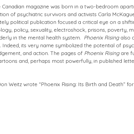
e Canadian magazine was born in a two-bedroom apart
ion of psychiatric survivors and activists Carla McKagu
tely political publication focused a critical eye on a sh
gy, policy, sexuality, electroshock, prisons, poverty, m
lderly in the mental health system.
Phoenix Rising
also 
 Indeed, its very name symbolized the potential of psyc
gement, and action. The pages of
Phoenix Rising
are fu
artoons and, perhaps most powerfully, in published lett
Don Weitz wrote “Phoenix Rising: Its Birth and Death” fo
oenix Rising
published by clicking on the links in the r