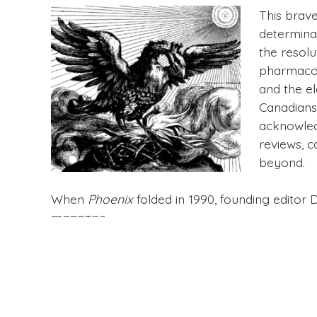
This brav
determinat
the resolu
pharmacolo
and the e
Canadians.
acknowled
reviews, c
beyond.
When
Phoenix
folded in 1990, founding editor 
magazine.
You can find a complete set of the 30 issues
Ph