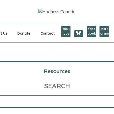
CANADA
YouT
face
Insta
t Us
Donate
Contact
ube
book
gram
Resources
SEARCH
Search
for: