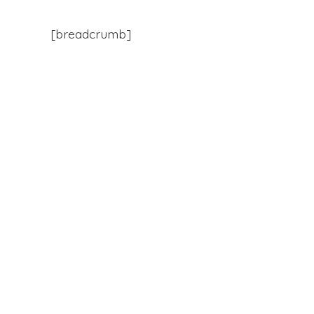
[breadcrumb]