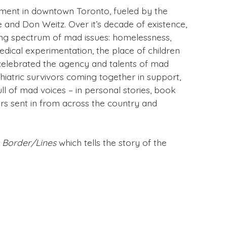
ment in downtown Toronto, fueled by the
e and Don Weitz. Over it’s decade of existence,
ifting spectrum of mad issues: homelessness,
edical experimentation, the place of children
celebrated the agency and talents of mad
hiatric survivors coming together in support,
ll of mad voices – in personal stories, book
ers sent in from across the country and
r
Border/Lines
which tells the story of the
ight hand menu.