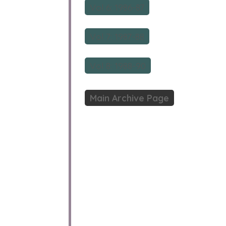
Vol 6: 1986-87
Vol 7: 1987-88
Vol 8: 1988-90
Main Archive Page