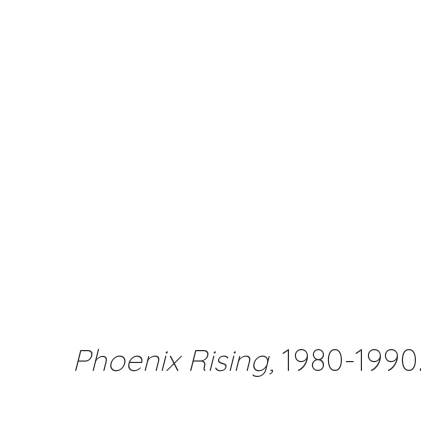
Phoenix Rising,
1980-1990.