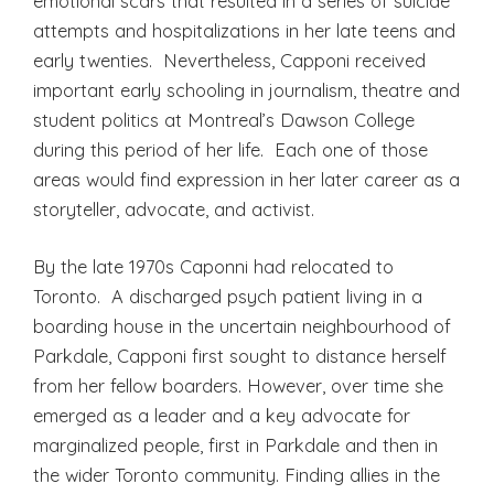
emotional scars that resulted in a series of suicide
attempts and hospitalizations in her late teens and
early twenties. Nevertheless, Capponi received
important early schooling in journalism, theatre and
student politics at Montreal’s Dawson College
during this period of her life. Each one of those
areas would find expression in her later career as a
storyteller, advocate, and activist.
By the late 1970s Caponni had relocated to
Toronto. A discharged psych patient living in a
boarding house in the uncertain neighbourhood of
Parkdale, Capponi first sought to distance herself
from her fellow boarders. However, over time she
emerged as a leader and a key advocate for
marginalized people, first in Parkdale and then in
the wider Toronto community. Finding allies in the