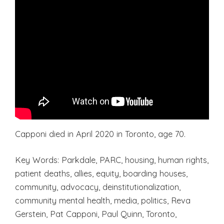
Capponi died in April 2020 in Toronto, age 70.
Key Words: Parkdale, PARC, housing, human rights,
patient deaths, allies, equity, boarding houses,
community, advocacy, deinstitutionalization,
community mental health, media, politics, Reva
Gerstein, Pat Capponi, Paul Quinn, Toronto,