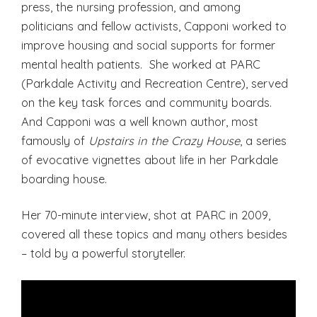
press, the nursing profession, and among
politicians and fellow activists, Capponi worked to
improve housing and social supports for former
mental health patients. She worked at PARC
(Parkdale Activity and Recreation Centre), served
on the key task forces and community boards.
And Capponi was a well known author, most
famously of
Upstairs in the Crazy House
, a series
of evocative vignettes about life in her Parkdale
boarding house.
Her 70-minute interview, shot at PARC in 2009,
covered all these topics and many others besides
– told by a powerful storyteller.