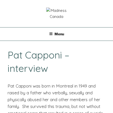
Skip
to
content
MADNESS CANADA
Menu
Pat Capponi –
interview
Pat Capponi was born in Montreal in 1949 and
raised by a father who verbally, sexually and
physically abused her and other members of her
family. She survived this trauma, but not without