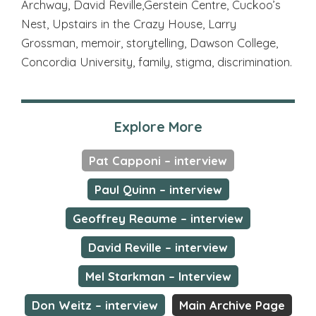
Archway, David Reville,Gerstein Centre, Cuckoo’s
Nest, Upstairs in the Crazy House, Larry
Grossman, memoir, storytelling, Dawson College,
Concordia University, family, stigma, discrimination.
Explore More
Pat Capponi – interview
Paul Quinn – interview
Geoffrey Reaume – interview
David Reville – interview
Mel Starkman – Interview
Don Weitz – interview
Main Archive Page