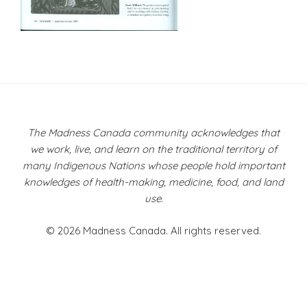
Post
navigation
The Madness Canada community acknowledges that
we work, live, and learn on the traditional territory of
many Indigenous Nations whose people hold important
knowledges of health-making, medicine, food, and land
use.
© 2026 Madness Canada. All rights reserved.