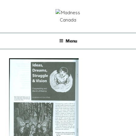
Skip
to
content
MADNESS CANADA
Menu