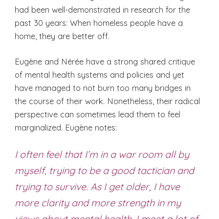
had been well-demonstrated in research for the
past 30 years: When homeless people have a
home, they are better off.
Eugène and Nérée have a strong shared critique
of mental health systems and policies and yet
have managed to not burn too many bridges in
the course of their work. Nonetheless, their radical
perspective can sometimes lead them to feel
marginalized. Eugène notes:
I often feel that I’m in a war room all by
myself, trying to be a good tactician and
trying to survive. As I get older, I have
more clarity and more strength in my
views about mental health. I meet a lot of