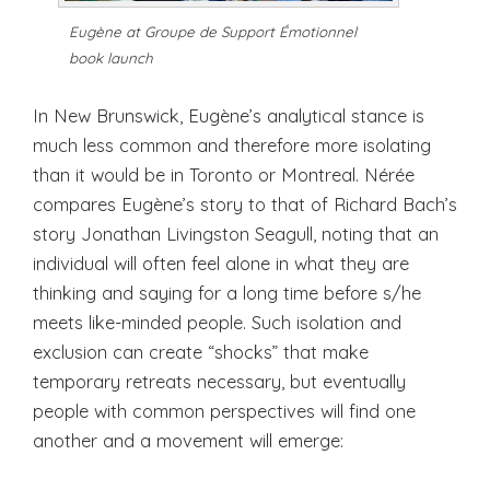
Eugène at Groupe de Support Émotionnel
book launch
In New Brunswick, Eugène’s analytical stance is
much less common and therefore more isolating
than it would be in Toronto or Montreal. Nérée
compares Eugène’s story to that of Richard Bach’s
story Jonathan Livingston Seagull, noting that an
individual will often feel alone in what they are
thinking and saying for a long time before s/he
meets like-minded people. Such isolation and
exclusion can create “shocks” that make
temporary retreats necessary, but eventually
people with common perspectives will find one
another and a movement will emerge: