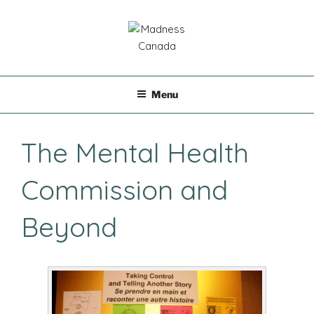
Skip
to
content
MADNESS CANADA
Menu
The Mental Health
Commission and
Beyond