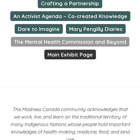
Crafting a Partnership
An Activist Agenda – Co-created Knowledge
Dare to Imagine
Mary Pengilly Diaries
The Mental Health Commission and Beyond
Main Exhibit Page
The Madness Canada community acknowledges that
we work, live, and learn on the traditional territory of
many Indigenous Nations whose people hold important
knowledges of health-making, medicine, food, and land
use.