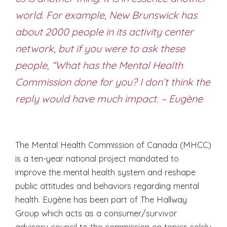
world. For example, New Brunswick has
about 2000 people in its activity center
network, but if you were to ask these
people, “What has the Mental Health
Commission done for you? I don’t think the
reply would have much impact. – Eugène
The Mental Health Commission of Canada (MHCC)
is a ten-year national project mandated to
improve the mental health system and reshape
public attitudes and behaviors regarding mental
health. Eugène has been part of The Hallway
Group which acts as a consumer/survivor
advisory council to the commission on topics solely