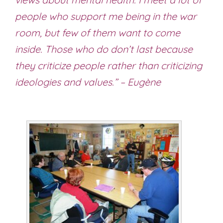
people who support me being in the war
room, but few of them want to come
inside. Those who do don’t last because
they criticize people rather than criticizing
ideologies and values.” – Eugène