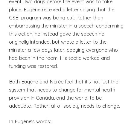
event. Two days before the event was to take
place, Eugène received a letter saying that the
GSEI program was being cut. Rather than
embarrassing the minister in a speech condemning
this action, he instead gave the speech he
originally intended, but wrote a letter to the
minister a few days later, copying everyone who
had been in the room. His tactic worked and
funding was restored.
Both Eugène and Nérée feel that it’s not just the
system that needs to change for mental health
provision in Canada, and the world, to be
adequate. Rather, all of society needs to change.
In Eugène’s words: