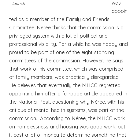
was
launch
appoin
ted as a member of the Family and Friends
Committee. Nérée thinks that the commission is a
privileged system with a lot of political and
professional visibility. For a while he was happy and
proud to be part of one of the eight standing
committees of the commission. However, he says
that work of his committee, which was comprised
of family members, was practically disregarded.
He believes that eventually the MHCC regretted
appointing him after a full-page article appeared in
the National Post, questioning why Nérée, with his
critique of mental health systems, was part of the
commission. According to Nérée, the MHCC work
on homelessness and housing was good work, but
it cost a lot of money to determine something that