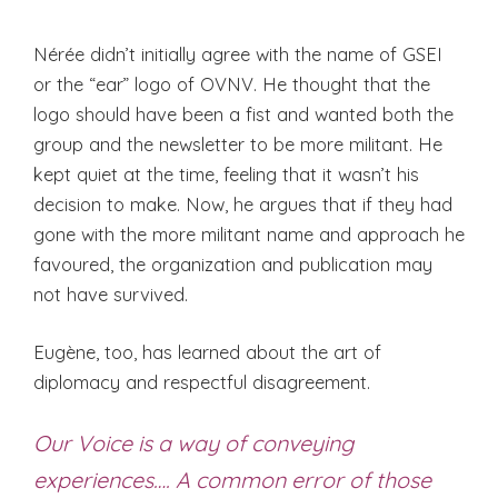
Nérée didn’t initially agree with the name of GSEI
or the “ear” logo of OVNV. He thought that the
logo should have been a fist and wanted both the
group and the newsletter to be more militant. He
kept quiet at the time, feeling that it wasn’t his
decision to make. Now, he argues that if they had
gone with the more militant name and approach he
favoured, the organization and publication may
not have survived.
Eugène, too, has learned about the art of
diplomacy and respectful disagreement.
Our Voice is a way of conveying
experiences…. A common error of those