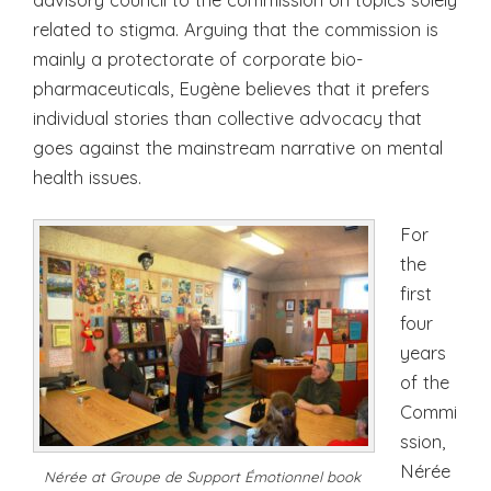
related to stigma. Arguing that the commission is
mainly a protectorate of corporate bio-
pharmaceuticals, Eugène believes that it prefers
individual stories than collective advocacy that
goes against the mainstream narrative on mental
health issues.
For
the
first
four
years
of the
Commi
ssion,
Nérée
Nérée at Groupe de Support Émotionnel book