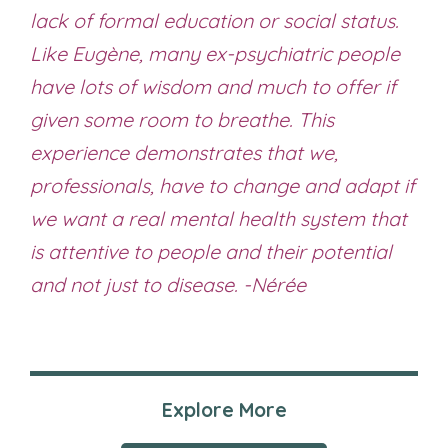
lack of formal education or social status.
Like Eugène, many ex-psychiatric people
have lots of wisdom and much to offer if
given some room to breathe. This
experience demonstrates that we,
professionals, have to change and adapt if
we want a real mental health system that
is attentive to people and their potential
and not just to disease. -Nérée
Explore More