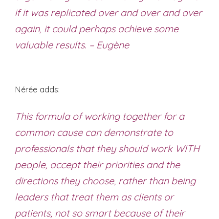
if it was replicated over and over and over
again, it could perhaps achieve some
valuable results. – Eugène
Nérée adds:
This formula of working together for a
common cause can demonstrate to
professionals that they should work WITH
people, accept their priorities and the
directions they choose, rather than being
leaders that treat them as clients or
patients, not so smart because of their