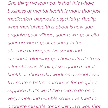
One thing I’ve learned…is that this whole
business of mental health is more than just
medication, diagnosis, psychiatry. Really,
what mental health is about is how you
organize your village, your town, your city,
your province, your country. In the
absence of progressive social and
economic planning, you have lots of stress,
a lot of issues. Really, I see good mental
health as those who work on a social level
to create a better outcomes for people. I
suppose that’s what I’ve tried to do on a
very small and humble scale. I’ve tried to
organize my little community in a way that