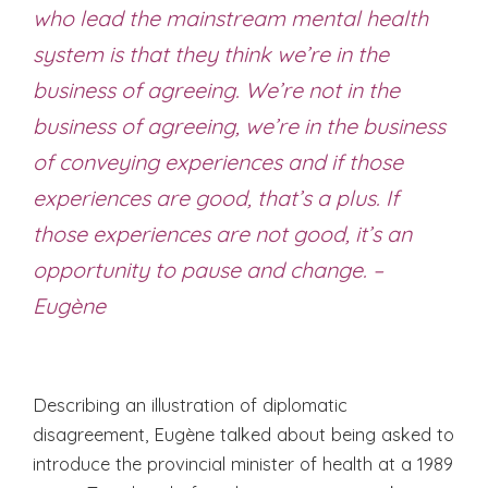
who lead the mainstream mental health
system is that they think we’re in the
business of agreeing. We’re not in the
business of agreeing, we’re in the business
of conveying experiences and if those
experiences are good, that’s a plus. If
those experiences are not good, it’s an
opportunity to pause and change. –
Eugène
Describing an illustration of diplomatic
disagreement, Eugène talked about being asked to
introduce the provincial minister of health at a 1989