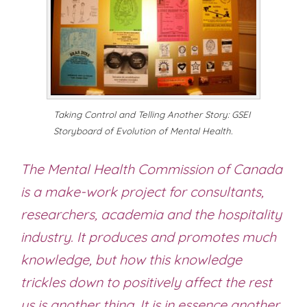
Taking Control and Telling Another Story: GSEI
Storyboard of Evolution of Mental Health.
The Mental Health Commission of Canada
is a make-work project for consultants,
researchers, academia and the hospitality
industry. It produces and promotes much
knowledge, but how this knowledge
trickles down to positively affect the rest
us is another thing. It is in essence another