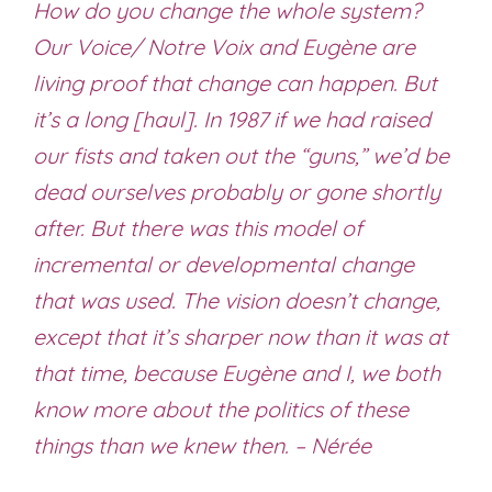
How do you change the whole system?
Our Voice/ Notre Voix and Eugène are
living proof that change can happen. But
it’s a long [haul]. In 1987 if we had raised
our fists and taken out the “guns,” we’d be
dead ourselves probably or gone shortly
after. But there was this model of
incremental or developmental change
that was used. The vision doesn’t change,
except that it’s sharper now than it was at
that time, because Eugène and I, we both
know more about the politics of these
things than we knew then. – Nérée