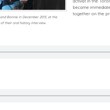
activist in the Tor
became immediate 
together on the p
and Bonnie in December 2013, at the
of their oral history interview.