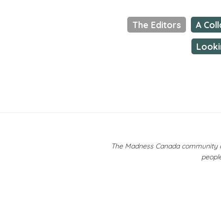
The Editors
A Col
Looki
The Madness Canada community ackn
people