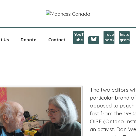
CANADA
YouT
face
Insta
t Us
Donate
Contact
ube
book
gram
The two editors 
particular brand o
opposed to psychiat
fast from the 1980
OISE (Ontario Insti
an activist. Don We