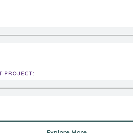
T PROJECT:
Explore More