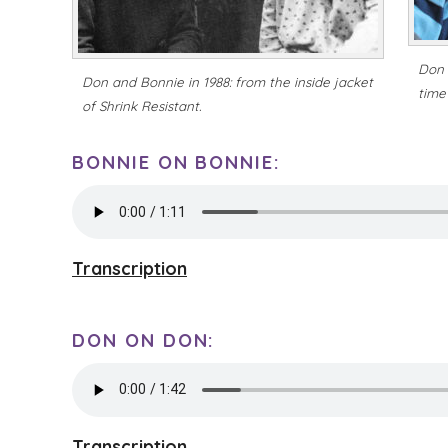
Don 
Don and Bonnie in 1988: from the inside jacket
time 
of
Shrink Resistant
.
BONNIE ON BONNIE:
Transcription
DON ON DON:
Transcription