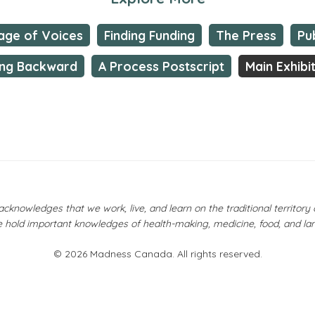
lage of Voices
Finding Funding
The Press
Pu
ng Backward
A Process Postscript
Main Exhibi
owledges that we work, live, and learn on the traditional territor
 hold important knowledges of health-making, medicine, food, and la
© 2026 Madness Canada. All rights reserved.