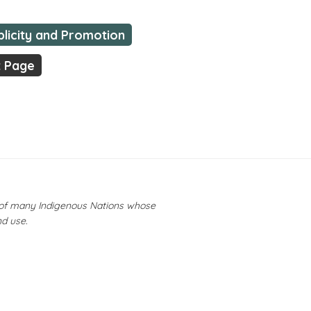
blicity and Promotion
t Page
y of many Indigenous Nations whose
nd use.