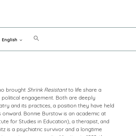
English
who brought
Shrink Resistant
to life share a
f political engagement. Both are deeply
ry and its practices, a position they have held
s onward. Bonnie Burstow is an academic at
tute for Studies in Education), a therapist, and
itz is a psychiatric survivor and a longtime