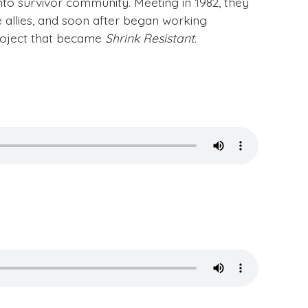
onto survivor community. Meeting in 1982, they
allies, and soon after began working
roject that became
Shrink Resistant
.