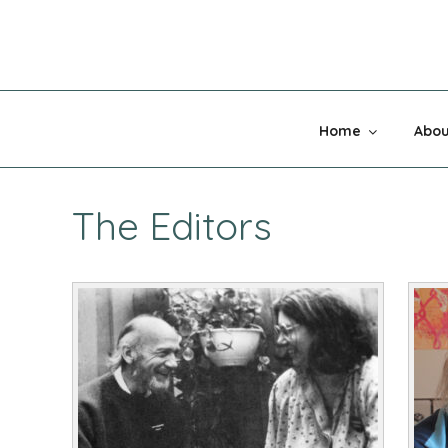
Skip
to
content
MADNESS 
Home
Abou
The Editors