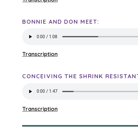
BONNIE AND DON MEET:
Transcription
CONCEIVING THE SHRINK RESISTAN
Transcription