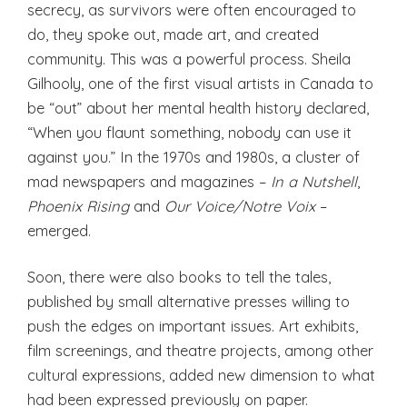
secrecy, as survivors were often encouraged to
do, they spoke out, made art, and created
community. This was a powerful process. Sheila
Gilhooly, one of the first visual artists in Canada to
be “out” about her mental health history declared,
“When you flaunt something, nobody can use it
against you.” In the 1970s and 1980s, a cluster of
mad newspapers and magazines –
In a Nutshell
,
Phoenix Rising
and
Our Voice/Notre Voix
–
emerged.
Soon, there were also books to tell the tales,
published by small alternative presses willing to
push the edges on important issues. Art exhibits,
film screenings, and theatre projects, among other
cultural expressions, added new dimension to what
had been expressed previously on paper.