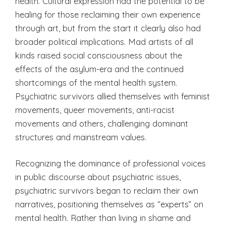
health. Cultural expression had the potential to be
healing for those reclaiming their own experience
through art, but from the start it clearly also had
broader political implications. Mad artists of all
kinds raised social consciousness about the
effects of the asylum-era and the continued
shortcomings of the mental health system.
Psychiatric survivors allied themselves with feminist
movements, queer movements, anti-racist
movements and others, challenging dominant
structures and mainstream values.
Recognizing the dominance of professional voices
in public discourse about psychiatric issues,
psychiatric survivors began to reclaim their own
narratives, positioning themselves as “experts” on
mental health. Rather than living in shame and