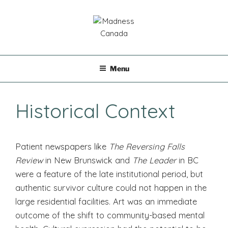
Skip
to
content
MADNESS CANADA
Menu
Historical Context
Patient newspapers like
The Reversing Falls
Review
in New Brunswick and
The Leader
in BC
were a feature of the late institutional period, but
authentic survivor culture could not happen in the
large residential facilities. Art was an immediate
outcome of the shift to community-based mental