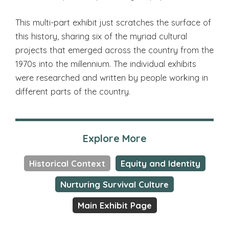
This multi-part exhibit just scratches the surface of
this history, sharing six of the myriad cultural
projects that emerged across the country from the
1970s into the millennium. The individual exhibits
were researched and written by people working in
different parts of the country.
Explore More
Historical Context
Equity and Identity
Nurturing Survival Culture
Main Exhibit Page