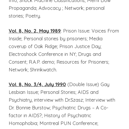
Info; Shock Machine Classifications; Merril Dow
Propaganda; Advocacy ; Network; personal
stories; Poetry.
Vol. 8, No. 2, May 1989
: Prison Issue: Voices From
Inside; Personal stories by prisoners; Media
coverup of Oak Ridge; Prison Justice Day;
Electroshock Conference in NY; Drugs and
Consent; R.A.P. demo; Resources for Prisoners;
Network; Shrinkwatch.
Vol. 8, No. 3/4, July 1990
(Double Issue) Gay
Lesbian Issue; Personal Stories; AIDS and
Psychiatry, interview with Dr.Szasz; Interview with
Dr. Bonnie Burstow; Psychiatric Drugs – A Co-
factor in AIDS?; History of Psychiatric
Homophobia; Montreal PUN Conference;