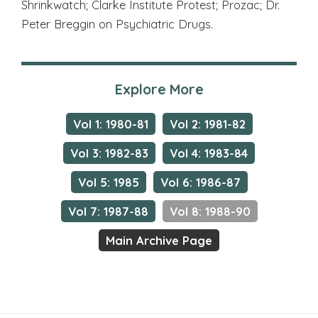
Shrinkwatch; Clarke Institute Protest; Prozac; Dr.
Peter Breggin on Psychiatric Drugs.
Explore More
Vol 1: 1980-81
Vol 2: 1981-82
Vol 3: 1982-83
Vol 4: 1983-84
Vol 5: 1985
Vol 6: 1986-87
Vol 7: 1987-88
Vol 8: 1988-90
Main Archive Page