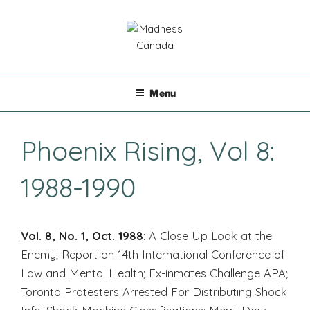
Skip
to
content
MADNESS CANADA
Menu
Phoenix Rising, Vol 8:
1988-1990
Vol. 8, No. 1, Oct. 1988
: A Close Up Look at the
Enemy; Report on 14th International Conference of
Law and Mental Health; Ex-inmates Challenge APA;
Toronto Protesters Arrested For Distributing Shock