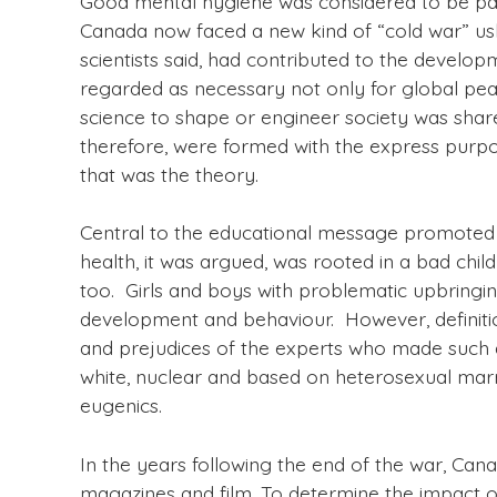
Good mental hygiene was considered to be par
Canada now faced a new kind of “cold war” ushe
scientists said, had contributed to the develop
regarded as necessary not only for global peac
science to shape or engineer society was share
therefore, were formed with the express purpos
that was the theory.
Central to the educational message promoted b
health, it was argued, was rooted in a bad ch
too. Girls and boys with problematic upbringing
development and behaviour. However, definiti
and prejudices of the experts who made such d
white, nuclear and based on heterosexual marri
eugenics.
In the years following the end of the war, Can
magazines and film. To determine the impact of