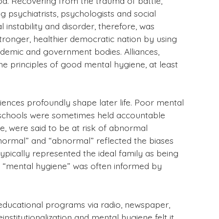
d. Recovering from the trauma of battle,
 psychiatrists, psychologists and social
instability and disorder, therefore, was
tronger, healthier democratic nation by using
cademic and government bodies. Alliances,
he principles of good mental hygiene, at least
ences profoundly shape later life. Poor mental
h schools were sometimes held accountable
e, were said to be at risk of abnormal
normal” and “abnormal” reflected the biases
pically represented the ideal family as being
of “mental hygiene” was often informed by
 educational programs via radio, newspaper,
stitutionalization and mental hygiene felt it