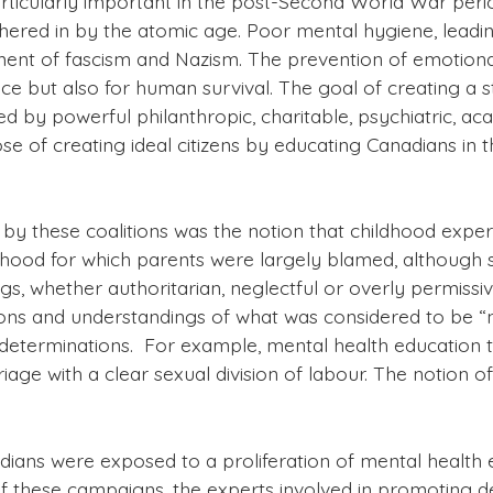
ticularly important in the post-Second World War perio
red in by the atomic age. Poor mental hygiene, leading
ment of fascism and Nazism. The prevention of emotional 
e but also for human survival. The goal of creating a s
d by powerful philanthropic, charitable, psychiatric, a
e of creating ideal citizens by educating Canadians in t
y these coalitions was the notion that childhood experi
ildhood for which parents were largely blamed, althoug
s, whether authoritarian, neglectful or overly permissiv
ons and understandings of what was considered to be “
eterminations. For example, mental health education ty
age with a clear sexual division of labour. The notion 
adians were exposed to a proliferation of mental health
 these campaigns, the experts involved in promoting dein