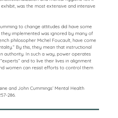
exhibit, was the most extensive and intensive
 Cumming to change attitudes did have some
ram they implemented was ignored by many of
French philosopher Michel Foucault, have come
lity.” By this, they mean that instructional
in authority. In such a way, power operates
perts” and to live their lives in alignment
nd women can resist efforts to control them
Elaine and John Cummings’ Mental Health
257-286.