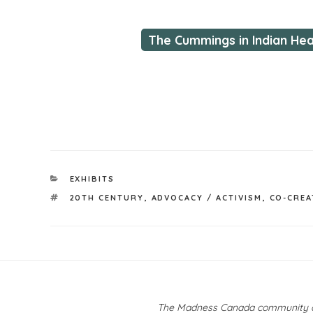
The Cummings in Indian He
CATEGORIES
EXHIBITS
TAGS
20TH CENTURY
,
ADVOCACY / ACTIVISM
,
CO-CREA
Post
navigation
The Madness Canada community ackn