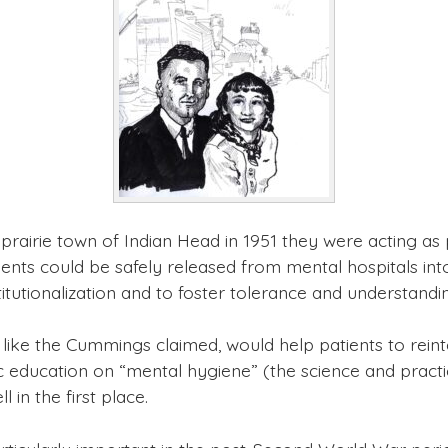
airie town of Indian Head in 1951 they were acting as p
ents could be safely released from mental hospitals int
titutionalization and to foster tolerance and understandi
 like the Cummings claimed, would help patients to reint
 education on “mental hygiene” (the science and practice
in the first place.