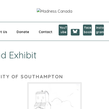
CANADA
YouT
face
Insta
t Us
Donate
Contact
ube
book
gram
d Exhibit
SITY OF SOUTHAMPTON