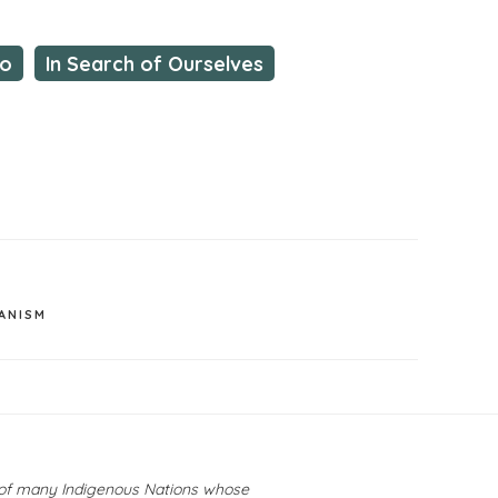
io
In Search of Ourselves
ANISM
y of many Indigenous Nations whose