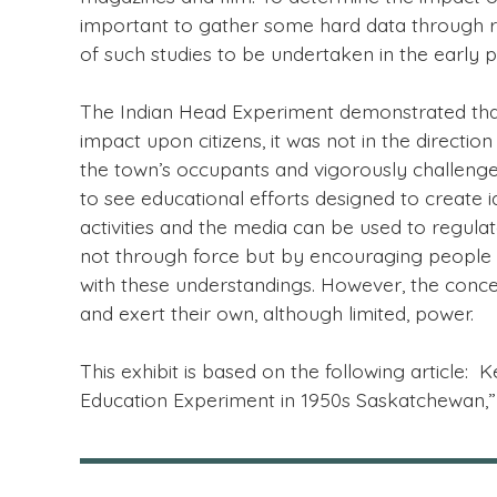
important to gather some hard data through res
of such studies to be undertaken in the early p
The Indian Head Experiment demonstrated that
impact upon citizens, it was not in the direc
the town’s occupants and vigorously challenge
to see educational efforts designed to create i
activities and the media can be used to regula
not through force but by encouraging people to
with these understandings. However, the conce
and exert their own, although limited, power.
This exhibit is based on the following articl
Education Experiment in 1950s Saskatchewan,” 