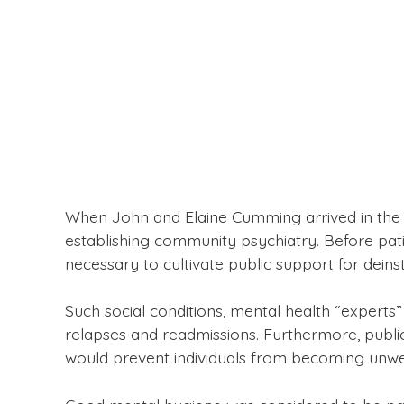
When John and Elaine Cumming arrived in the pr
establishing community psychiatry. Before pati
necessary to cultivate public support for deins
Such social conditions, mental health “experts”
relapses and readmissions. Furthermore, public
would prevent individuals from becoming unwell 