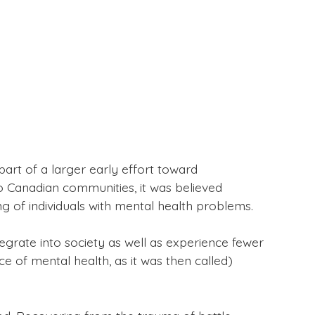
art of a larger early effort toward
o Canadian communities, it was believed
ng of individuals with mental health problems.
egrate into society as well as experience fewer
 of mental health, as it was then called)