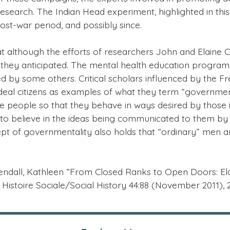
earch. The Indian Head experiment, highlighted in this 
ost-war period, and possibly since.
 although the efforts of researchers John and Elaine
tion they anticipated. The mental health education prog
d by some others. Critical scholars influenced by the 
deal citizens as examples of what they term “governmenta
te people so that they behave in ways desired by those 
 believe in the ideas being communicated to them by “ex
pt of governmentality also holds that “ordinary” men a
e: Kendall, Kathleen “From Closed Ranks to Open Doors: 
Histoire Sociale/Social History 44:88 (November 2011), 