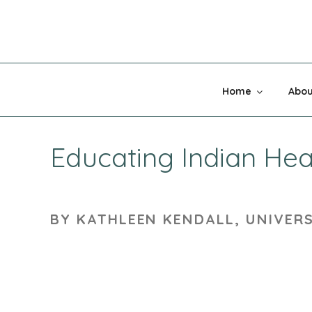
Skip
to
content
MADNESS 
Home
Abou
Educating Indian Hea
BY KATHLEEN KENDALL, UNIVER