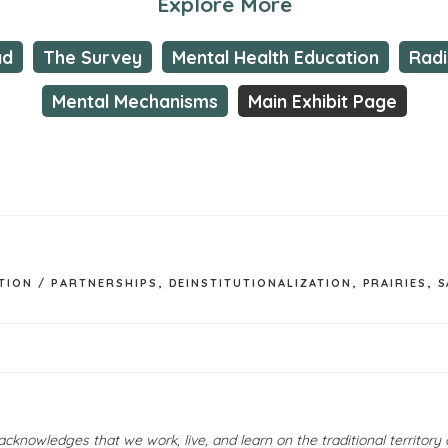
Explore More
ad
The Survey
Mental Health Education
Rad
Mental Mechanisms
Main Exhibit Page
TION / PARTNERSHIPS
,
DEINSTITUTIONALIZATION
,
PRAIRIES
,
S
owledges that we work, live, and learn on the traditional territor