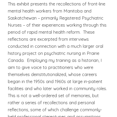
This exhibit presents the recollections of front-line
mental health workers from Manitoba and
Saskatchewan – primarily Registered Psychiatric
Nurses – of their experiences working through this
period of rapid mental health reform. These
reflections are excerpted from interviews
conducted in connection with a much larger oral
history project on psychiatric nursing in Prairie
Canada. Employing my training as a historian, I
aim to give voice to practitioners who were
themselves deinstitutionalized, whose careers
began in the 1950s and 1960s at large in-patient
facilities and who later worked in community roles.
This is not a well-ordered set of memories, but
rather a series of recollections and personal
reflections, some of which challenge commonly-
held professional stereotypes and assumptions