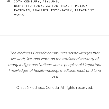
TAGS
20TH CENTURY
,
ASYLUMS
,
DEINSTITUTIONALIZATION
,
HEALTH POLICY
,
PATIENTS
,
PRAIRIES
,
PSYCHIATRY
,
TREATMENT
,
WORK
Post
navigation
The Madness Canada community acknowledges that
we work, live, and learn on the traditional territory of
many Indigenous Nations whose people hold important
knowledges of health-making, medicine, food, and land
use.
© 2026 Madness Canada. All rights reserved.