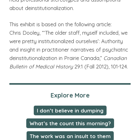
about deinstitutionalization.
This exhibit is based on the following article:
Chris Dooley, “‘The older staff, myself included, we
were pretty institutionalized ourselves’: Authority
and insight in practitioner narratives of psychiatric
deinstitutionalization in Prairie Canada,”
Canadian
Bulletin of Medical History
29:1 (Fall 2012), 101-124.
Explore More
I don’t believe in dumping
What’s the count this morning?
The work was an insult to them