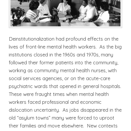
Deinstitutionalization had profound effects on the
lives of front-line mental health workers. As the big
institutions closed in the 1960s and 1970s, many
followed their former patients into the community,
working as community mental health nurses, with
social services agencies, or on the acute-care
psychiatric wards that opened in general hospitals.
These were fraught times when mental health
workers faced professional and economic
dislocation uncertainty. As jobs disappeared in the
old “asylum towns” many were forced to uproot
their families and move elsewhere. New contexts