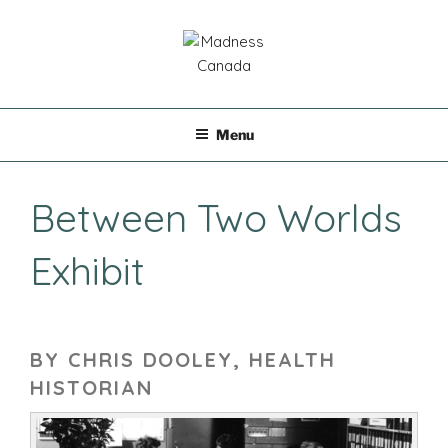
Skip
to
content
MADNESS CANADA
Menu
Between Two Worlds
Exhibit
BY CHRIS DOOLEY, HEALTH
HISTORIAN