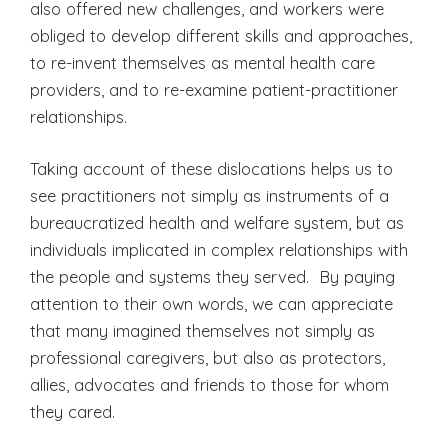
also offered new challenges, and workers were
obliged to develop different skills and approaches,
to re-invent themselves as mental health care
providers, and to re-examine patient-practitioner
relationships.
Taking account of these dislocations helps us to
see practitioners not simply as instruments of a
bureaucratized health and welfare system, but as
individuals implicated in complex relationships with
the people and systems they served. By paying
attention to their own words, we can appreciate
that many imagined themselves not simply as
professional caregivers, but also as protectors,
allies, advocates and friends to those for whom
they cared.