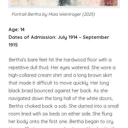
Portrait Bertha by Maia Weintrager (2025)
Age: 14
Dates of Admission:
July 1914 – September
1915
Bertha’s bare feet hit the hardwood floor with a
repetitive dull thud. Her eyes watered. She wore a
high-collared cream shirt and a long brown skirt
that made it difficult to move quickly. Her long
black braid bounced against her back. As she
navigated down the long hall of the white doors,
Bertha choked back a sob. She darted into a small
room lined with six beds on either side. She flung
her body onto the first one. Bertha began to cry.