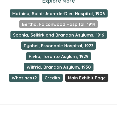
Explore More
Mathieu, Saint-Jean-de-Dieu Hospital, 1906
Bertha, Falconwood Hospital, 1914
Sophia, Selkirk and Brandon Asylums, 1916
Ryohei, Essondale Hospital, 1923
Rivka, Toronto Asylum, 1929
Wilfrid, Brandon Asylum, 1930
What next?
Credits
Main Exhibit Page