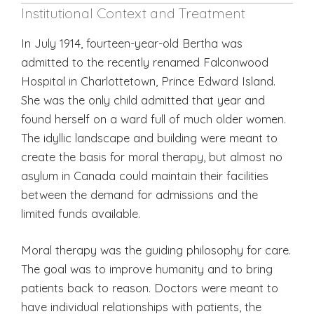
Institutional Context and Treatment
In July 1914, fourteen-year-old Bertha was
admitted to the recently renamed Falconwood
Hospital in Charlottetown, Prince Edward Island.
She was the only child admitted that year and
found herself on a ward full of much older women.
The idyllic landscape and building were meant to
create the basis for moral therapy, but almost no
asylum in Canada could maintain their facilities
between the demand for admissions and the
limited funds available.
Moral therapy was the guiding philosophy for care.
The goal was to improve humanity and to bring
patients back to reason. Doctors were meant to
have individual relationships with patients, the