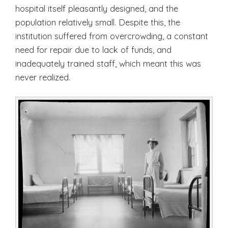
hospital itself pleasantly designed, and the
population relatively small. Despite this, the
institution suffered from overcrowding, a constant
need for repair due to lack of funds, and
inadequately trained staff, which meant this was
never realized.