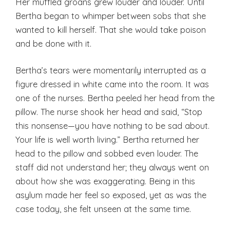
Her muffled groans grew louder and louder. Until
Bertha began to whimper between sobs that she
wanted to kill herself. That she would take poison
and be done with it.
Bertha’s tears were momentarily interrupted as a
figure dressed in white came into the room. It was
one of the nurses. Bertha peeled her head from the
pillow. The nurse shook her head and said, “Stop
this nonsense—you have nothing to be sad about.
Your life is well worth living.” Bertha returned her
head to the pillow and sobbed even louder. The
staff did not understand her; they always went on
about how she was exaggerating. Being in this
asylum made her feel so exposed, yet as was the
case today, she felt unseen at the same time.