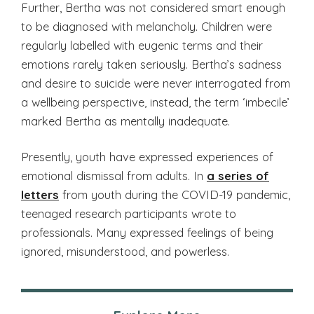
Further, Bertha was not considered smart enough
to be diagnosed with melancholy. Children were
regularly labelled with eugenic terms and their
emotions rarely taken seriously. Bertha’s sadness
and desire to suicide were never interrogated from
a wellbeing perspective, instead, the term ‘imbecile’
marked Bertha as mentally inadequate.
Presently, youth have expressed experiences of
emotional dismissal from adults. In
a series of
letters
from youth during the COVID-19 pandemic,
teenaged research participants wrote to
professionals. Many expressed feelings of being
ignored, misunderstood, and powerless.