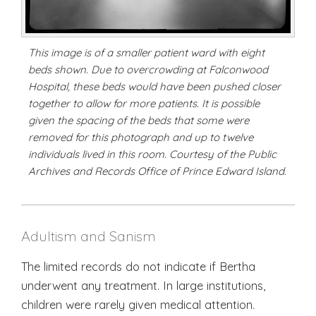
This image is of a smaller patient ward with eight
beds shown. Due to overcrowding at Falconwood
Hospital, these beds would have been pushed closer
together to allow for more patients. It is possible
given the spacing of the beds that some were
removed for this photograph and up to twelve
individuals lived in this room. Courtesy of the Public
Archives and Records Office of Prince Edward Island.
Adultism and Sanism
The limited records do not indicate if Bertha
underwent any treatment. In large institutions,
children were rarely given medical attention.