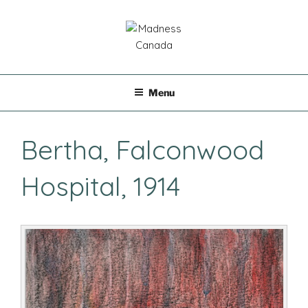
Skip
to
content
MADNESS CANADA
Menu
Bertha, Falconwood
Hospital, 1914