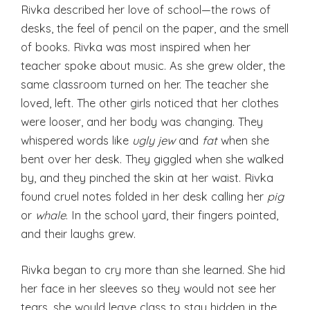
Rivka described her love of school—the rows of
desks, the feel of pencil on the paper, and the smell
of books. Rivka was most inspired when her
teacher spoke about music. As she grew older, the
same classroom turned on her. The teacher she
loved, left. The other girls noticed that her clothes
were looser, and her body was changing. They
whispered words like
ugly jew
and
fat
when she
bent over her desk. They giggled when she walked
by, and they pinched the skin at her waist. Rivka
found cruel notes folded in her desk calling her
pig
or
whale
. In the school yard, their fingers pointed,
and their laughs grew.
Rivka began to cry more than she learned. She hid
her face in her sleeves so they would not see her
tears, she would leave class to stay hidden in the