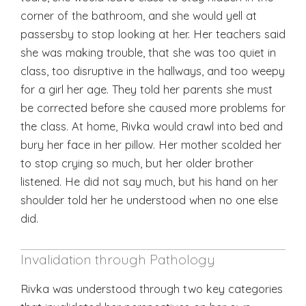
corner of the bathroom, and she would yell at
passersby to stop looking at her. Her teachers said
she was making trouble, that she was too quiet in
class, too disruptive in the hallways, and too weepy
for a girl her age. They told her parents she must
be corrected before she caused more problems for
the class. At home, Rivka would crawl into bed and
bury her face in her pillow. Her mother scolded her
to stop crying so much, but her older brother
listened. He did not say much, but his hand on her
shoulder told her he understood when no one else
did.
Invalidation through Pathology
Rivka was understood through two key categories