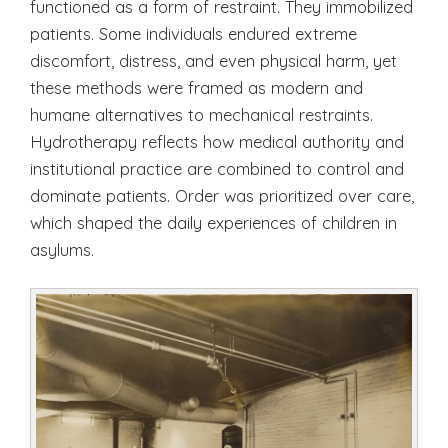
functioned as a form of restraint. They immobilized
patients. Some individuals endured extreme
discomfort, distress, and even physical harm, yet
these methods were framed as modern and
humane alternatives to mechanical restraints.
Hydrotherapy reflects how medical authority and
institutional practice are combined to control and
dominate patients. Order was prioritized over care,
which shaped the daily experiences of children in
asylums.