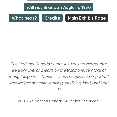
Wilfrid, Brandon Asylum, 1930
What next?
Credits
Main Exhibit Page
The Madness Canada community acknowledges that
we work, live, and learn on the traditional territory of
many Indigenous Nations whose people hold important
knowledges of health-making, medicine, food, and land
use.
© 2026 Madness Canada. All rights reserved.