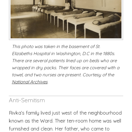
This photo was taken in the basement of St.
Elizabeths Hospital in Washington, D.C in the 1880s.
There are several patients lined up on beds who are
wrapped in dry packs. Their faces are covered with a
towel, and two nurses are present. Courtesy of the
National Archives
.
Anti-Semitism
Rivka’s family lived just west of the neighbourhood
known as the Ward. Their ten-room home was well
furnished and clean. Her father, who came to