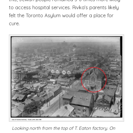
to access hospital services. Rivka’s parents likely
felt the Toronto Asylum would offer a place for
cure.
Looking north from the top of T. Eaton factory. On