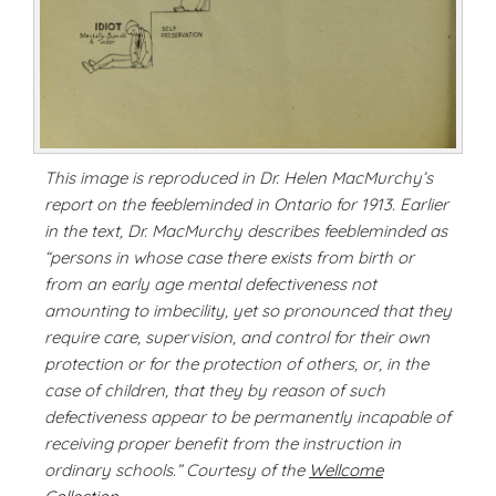
This image is reproduced in Dr. Helen MacMurchy’s
report on the feebleminded in Ontario for 1913. Earlier
in the text, Dr. MacMurchy describes feebleminded as
“persons in whose case there exists from birth or
from an early age mental defectiveness not
amounting to imbecility, yet so pronounced that they
require care, supervision, and control for their own
protection or for the protection of others, or, in the
case of children, that they by reason of such
defectiveness appear to be permanently incapable of
receiving proper benefit from the instruction in
ordinary schools.” Courtesy of the
Wellcome