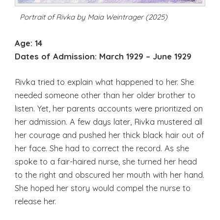
Portrait of Rivka by Maia Weintrager (2025)
Age: 14
Dates of Admission:
March 1929 – June 1929
Rivka tried to explain what happened to her. She
needed someone other than her older brother to
listen. Yet, her parents accounts were prioritized on
her admission. A few days later, Rivka mustered all
her courage and pushed her thick black hair out of
her face. She had to correct the record. As she
spoke to a fair-haired nurse, she turned her head
to the right and obscured her mouth with her hand.
She hoped her story would compel the nurse to
release her.