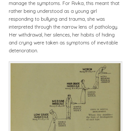
manage the symptoms. For Rivka, this meant that
rather being understood as a young girl
responding to bullying and trauma, she was
interpreted through the narrow lens of pathology.
Her withdrawal, her silences, her habits of hiding
and crying were taken as symptoms of inevitable
deterioration.