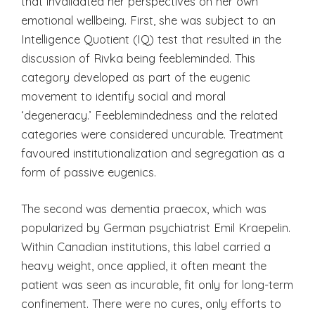
that invalidated her perspectives on her own
emotional wellbeing. First, she was subject to an
Intelligence Quotient (IQ) test that resulted in the
discussion of Rivka being feebleminded. This
category developed as part of the eugenic
movement to identify social and moral
‘degeneracy.’ Feeblemindedness and the related
categories were considered uncurable. Treatment
favoured institutionalization and segregation as a
form of passive eugenics.
The second was dementia praecox, which was
popularized by German psychiatrist Emil Kraepelin.
Within Canadian institutions, this label carried a
heavy weight, once applied, it often meant the
patient was seen as incurable, fit only for long-term
confinement. There were no cures, only efforts to