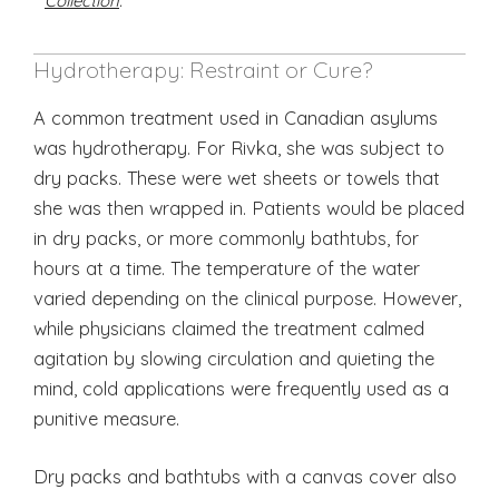
Collection
.
Hydrotherapy: Restraint or Cure?
A common treatment used in Canadian asylums
was hydrotherapy. For Rivka, she was subject to
dry packs. These were wet sheets or towels that
she was then wrapped in. Patients would be placed
in dry packs, or more commonly bathtubs, for
hours at a time. The temperature of the water
varied depending on the clinical purpose. However,
while physicians claimed the treatment calmed
agitation by slowing circulation and quieting the
mind, cold applications were frequently used as a
punitive measure.
Dry packs and bathtubs with a canvas cover also