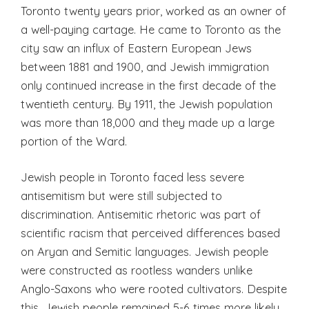
Toronto twenty years prior, worked as an owner of
a well-paying cartage. He came to Toronto as the
city saw an influx of Eastern European Jews
between 1881 and 1900, and Jewish immigration
only continued increase in the first decade of the
twentieth century. By 1911, the Jewish population
was more than 18,000 and they made up a large
portion of the Ward.
Jewish people in Toronto faced less severe
antisemitism but were still subjected to
discrimination. Antisemitic rhetoric was part of
scientific racism that perceived differences based
on Aryan and Semitic languages. Jewish people
were constructed as rootless wanders unlike
Anglo-Saxons who were rooted cultivators. Despite
this, Jewish people remained 5-6 times more likely