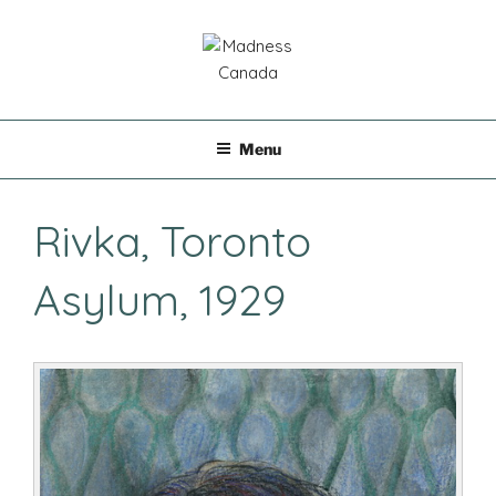
Skip
to
content
MADNESS CANADA
Menu
Rivka, Toronto
Asylum, 1929