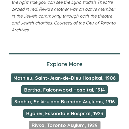
the right side you can see the Lyric Yiddish Theatre
circled in red. Rivka’s mother was an active member
in the Jewish community through both the theatre
and Jewish charities. Courtesy of the
City of Toronto
Archives
.
Explore More
Mathieu, Saint-Jean-de-Dieu Hospital, 1906
Bertha, Falconwood Hospital, 1914
Sophia, Selkirk and Brandon Asylums, 1916
Ryohei, Essondale Hospital, 1923
Rivka, Toronto Asylum, 1929